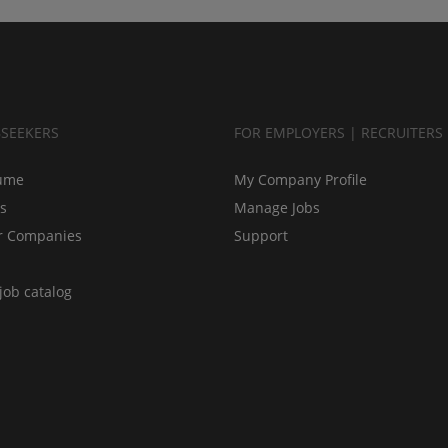
BSEEKERS
FOR EMPLOYERS | RECRUITERS
ume
My Company Profile
bs
Manage Jobs
r Companies
Support
job catalog