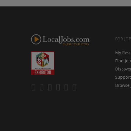
FOR JO
My Res
Find Jo
Discove
Support
Browse 