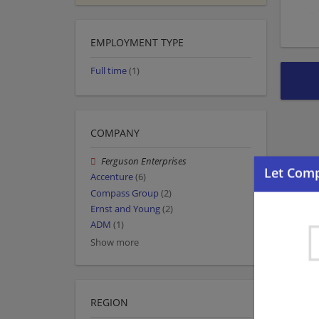
EMPLOYMENT TYPE
Full time
(1)
COMPANY
Ferguson Enterprises
Accenture
(6)
Compass Group
(2)
Ernst and Young
(2)
ADM
(1)
Show more
REGION