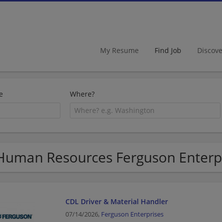
My Resume
Find Job
Discov
e
Where?
Human Resources Ferguson Enterpri
CDL Driver & Material Handler
07/14/2026,
Ferguson Enterprises