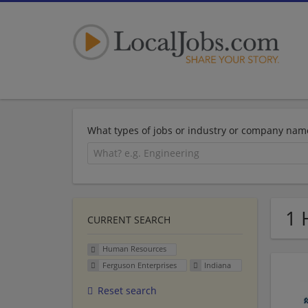
What types of jobs or industry or company nam
1 
CURRENT SEARCH
Human Resources
Ferguson Enterprises
Indiana
Reset search