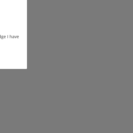
ge I have