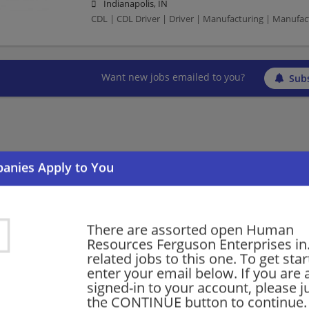
Indianapolis, IN
CDL | CDL Driver | Driver | Manufacturing | Manufa
Want new jobs emailed to you?
Subs
There are assorted open Human
Resources Ferguson Enterprises in.
related jobs to this one. To get sta
enter your email below. If you are 
signed-in to your account, please ju
the CONTINUE button to continue.