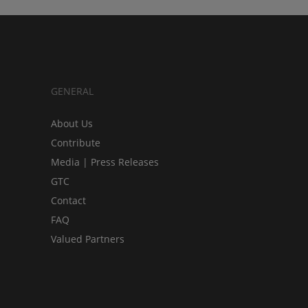
GENERAL
About Us
Contribute
Media | Press Releases
GTC
Contact
FAQ
Valued Partners