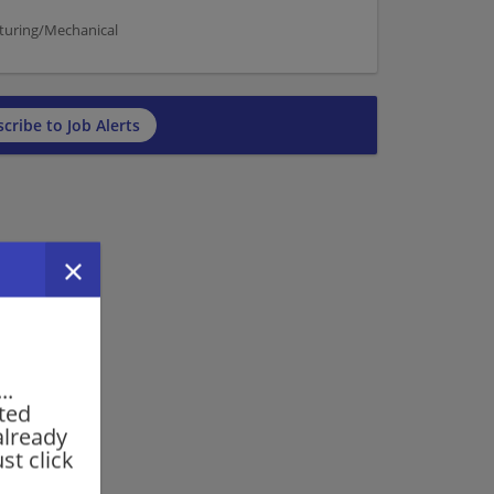
cturing/Mechanical
cribe to Job Alerts
..
rted
already
st click