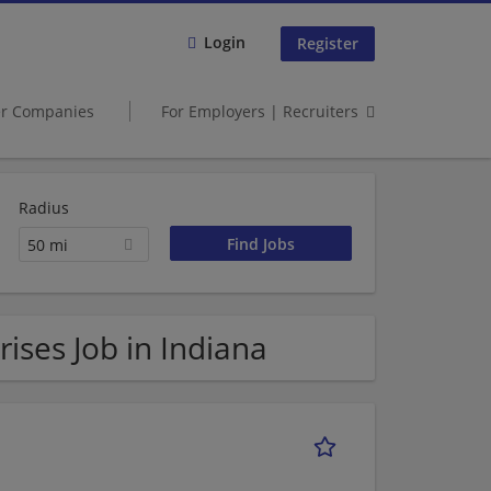
Login
Register
er Companies
For Employers | Recruiters
Radius
50 mi
ses Job in Indiana