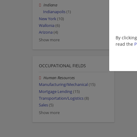
Indiana
Indianapolis
(1)
New York
(10)
Wallonia
(6)
Arizona
(4)
By clickin
Show more
read the
P
OCCUPATIONAL FIELDS
Human Resources
Manufacturing/Mechanical
(15)
Mortgage Lending
(15)
Transportation/Logistics
(8)
Sales
(5)
Show more