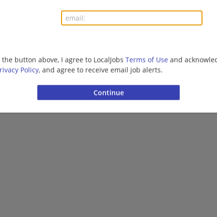
g the button above, I agree to LocalJobs
Terms of Use
and acknowled
rivacy Policy
, and agree to receive email job alerts.