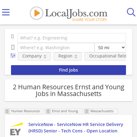
Company
Region
Occupational fields
2 Human Resources Ernst and Young
Jobs in Massachusetts
Human Resources
Ernst and Young
Massachusetts
ServiceNow - ServiceNow HR Service Delivery
(HRSD) Senior - Tech Cons - Open Location