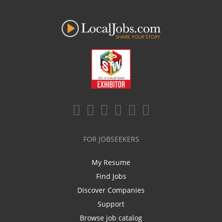
FOR JOBSEEKERS
My Resume
Find Jobs
Discover Companies
Support
Browse job catalog