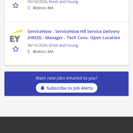
06/16/2026,
Ernst and Young
Boston, MA
ServiceNow - ServiceNow HR Service Delivery
(HRSD) - Manager - Tech Cons- Open Location
06/16/2026,
Ernst and Young
Boston, MA
Want new jobs emailed to you?
Subscribe to Job Alerts