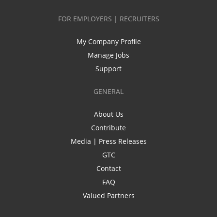
FOR EMPLOYERS | RECRUITERS
My Company Profile
Manage Jobs
Support
GENERAL
About Us
Contribute
Media | Press Releases
GTC
Contact
FAQ
Valued Partners