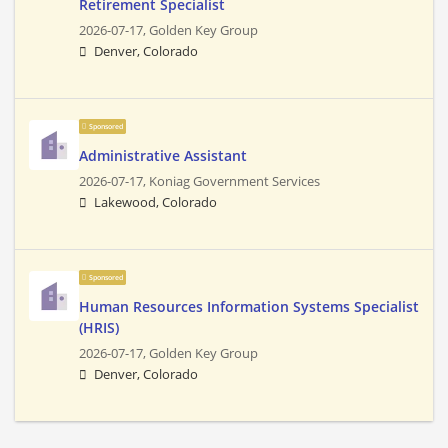
Retirement Specialist
2026-07-17,
Golden Key Group
Denver, Colorado
Sponsored
Administrative Assistant
2026-07-17,
Koniag Government Services
Lakewood, Colorado
Sponsored
Human Resources Information Systems Specialist
(HRIS)
2026-07-17,
Golden Key Group
Denver, Colorado