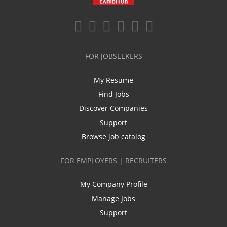
FOR JOBSEEKERS
My Resume
Find Jobs
Discover Companies
Support
Browse job catalog
FOR EMPLOYERS | RECRUITERS
My Company Profile
Manage Jobs
Support