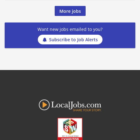
More jobs
Want new jobs emailed to you?
Subscribe to Job Alerts