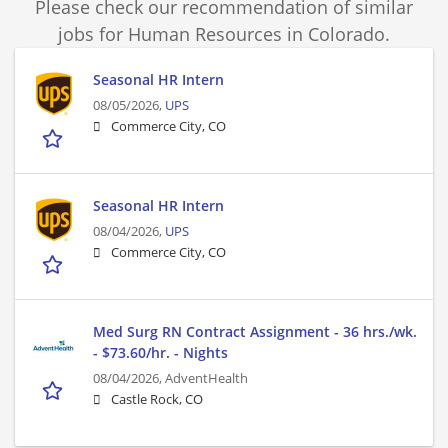
Please check our recommendation of similar
jobs for Human Resources in Colorado.
Seasonal HR Intern
08/05/2026,
UPS
Commerce City, CO
Seasonal HR Intern
08/04/2026,
UPS
Commerce City, CO
Med Surg RN Contract Assignment - 36 hrs./wk.
- $73.60/hr. - Nights
08/04/2026,
AdventHealth
Castle Rock, CO