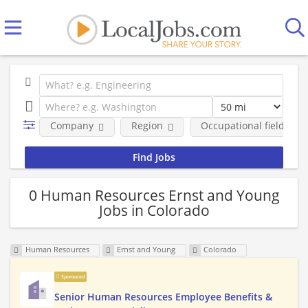
Company
Region
Occupational fields
0 Human Resources Ernst and Young
Jobs in Colorado
Human Resources
Ernst and Young
Colorado
Sponsored
Senior Human Resources Employee Benefits &