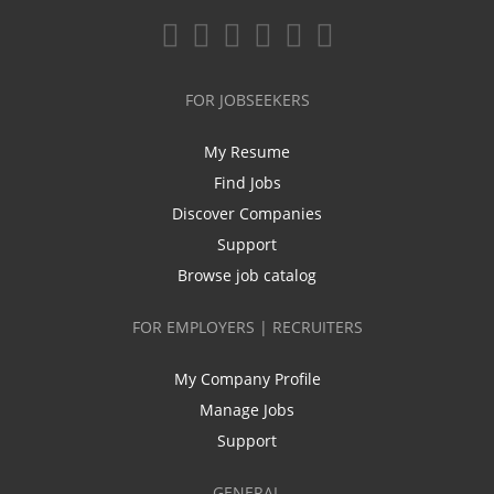
FOR JOBSEEKERS
My Resume
Find Jobs
Discover Companies
Support
Browse job catalog
FOR EMPLOYERS | RECRUITERS
My Company Profile
Manage Jobs
Support
GENERAL