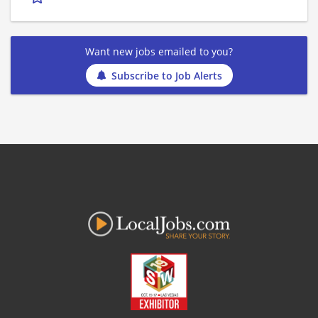
Want new jobs emailed to you?
Subscribe to Job Alerts