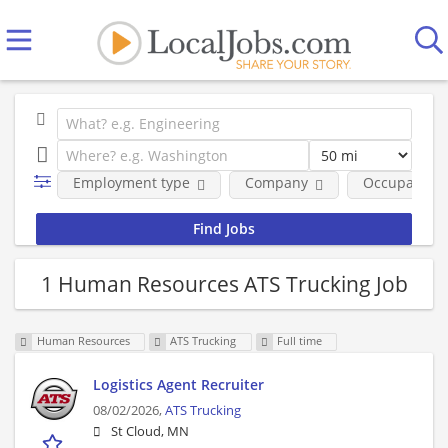
Employment type
Company
Occupational
1 Human Resources ATS Trucking Job
Human Resources
ATS Trucking
Full time
Logistics Agent Recruiter
08/02/2026,
ATS Trucking
St Cloud, MN