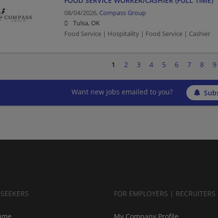
FOOD SERVICE WORKER/CASHIER (FULL TIME)
08/04/2026,
Compass Group
Tulsa, OK
Food Service | Hospitality | Food Service | Cashier
1
2
3
4
5
6
7
8
9
Want new jobs emailed to you?
Subs
BSEEKERS
FOR EMPLOYERS | RECRUITERS
ume
My Company Profile