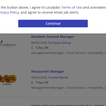
HOUSEKEEPER (FULL TIME)
g the button above, I agree to LocalJobs
Terms of Use
and acknowled
08/05/2026,
Compass Group
rivacy Policy
, and agree to receive email job alerts.
Tulsa, OK
Food Service | Hospitality | Food Service | Maid/Ho
Resident General Manager
08/05/2026,
Compass Group
Tulsa, OK
Management/Manager | Food Service | Hospitality |
Restaurant Manager
08/05/2026,
Cracker Barrel
Tulsa, OK
Management/Manager | Food Service | Hospitality |