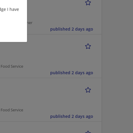
ge I have
usekeeping Cleaner
published 2 days ago
 Food Service
published 2 days ago
 Food Service
published 2 days ago