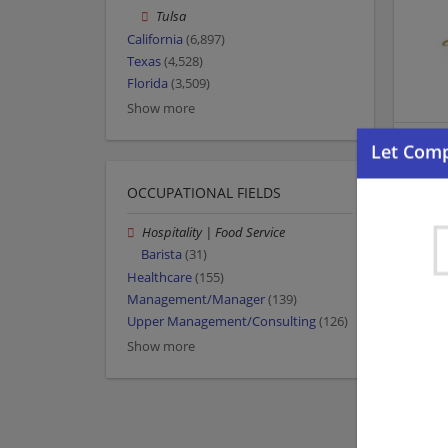
Tulsa
California
(6,897)
Texas
(4,528)
Florida
(3,509)
Show more
OCCUPATIONAL FIELDS
Hospitality | Food Service
Barista
(31)
Healthcare
(155)
Management/Manager
(139)
Upper Management/Consulting
(126)
Show more