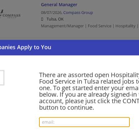
General Manager
08/07/2026,
Compass Group
Tulsa, OK
Management/Manager | Food Service | Hospitality |
SHIFT SUPERVISOR (FULL TIME)
08/06/2026,
Compass Group
Tulsa, OK
Food Service | Hospitality | Food Service | Manag
There are assorted open Hospitalit
Food Service in Tulsa related jobs t
one. To get started enter your emai
below. If you are already signed-in
Safety Manager
account, please just click the CO
08/05/2026,
Compass Group
button to continue.
Tulsa, OK
Management/Manager | Food Service | Hospitality |