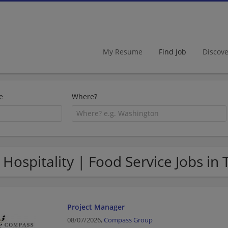
My Resume
Find Job
Discov
e
Where?
 Hospitality | Food Service Jobs in 
Project Manager
08/07/2026,
Compass Group