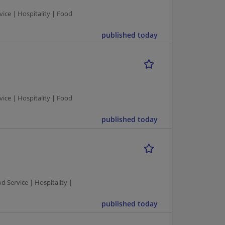
ce | Hospitality | Food
published today
ce | Hospitality | Food
published today
Service | Hospitality |
published today