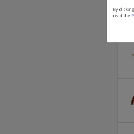
By clickin
read the
P