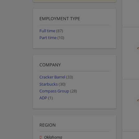
EMPLOYMENT TYPE
Full time
(87)
Part time
(10)
COMPANY
Cracker Barrel
(33)
Starbucks
(30)
Compass Group
(28)
ADP
(1)
REGION
Oklahoma