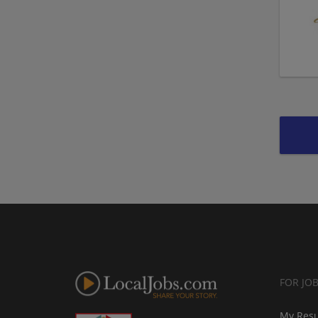
FOR JO
My Res