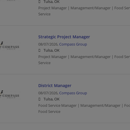
Tulsa, OK
Project Manager | Management/Manager | Food Servi
Service
Strategic Project Manager
08/07/2026,
Compass Group
Tulsa, OK
Project Manager | Management/Manager | Food Servi
Service
District Manager
08/07/2026,
Compass Group
Tulsa, OK
Food Service Manager | Management/Manager | Food 
Food Service