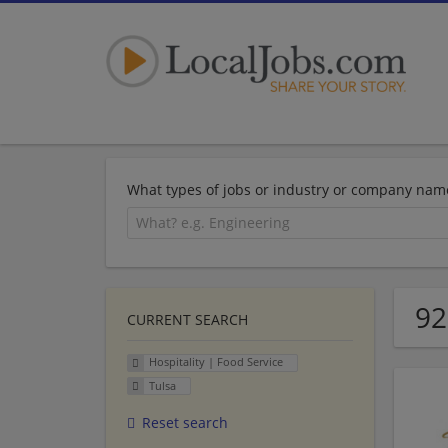
What types of jobs or industry or company nam
92
CURRENT SEARCH
Hospitality | Food Service
Tulsa
Reset search