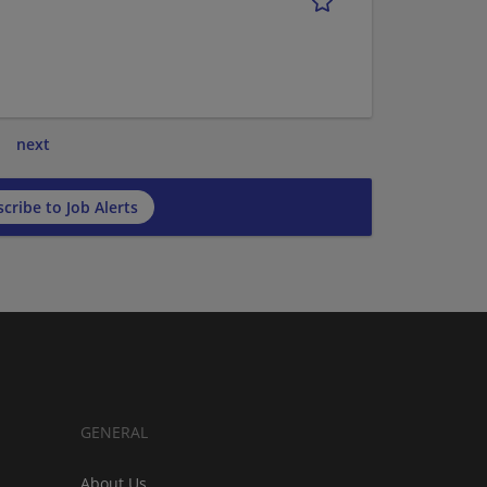
next
cribe to Job Alerts
GENERAL
About Us