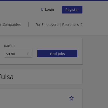
Login
Register
er Companies
For Employers | Recruiters
Radius
50 mi
Tulsa