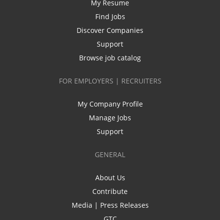
My Resume
Find Jobs
Discover Companies
Support
Browse job catalog
FOR EMPLOYERS | RECRUITERS
My Company Profile
Manage Jobs
Support
GENERAL
About Us
Contribute
Media | Press Releases
GTC