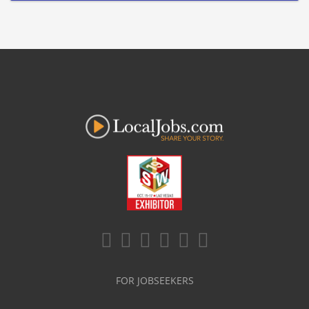
FOR JOBSEEKERS