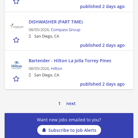
published 2 days ago
DISHWASHER (PART TIME)
08/05/2026,
Compass Group
San Diego, CA
published 2 days ago
Bartender - Hilton La Jolla Torrey Pines
08/05/2026,
Hilton
San Diego, CA
published 2 days ago
1
next
Want new jobs emailed to you?
Subscribe to Job Alerts