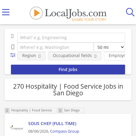
Region
Occupational fields
Employment 
270 Hospitality | Food Service Jobs in
San Diego
Hospitality | Food Service
San Diego
SOUS CHEF (FULL TIME)
08/06/2026,
Compass Group