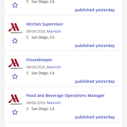
San Diego, CA
published yesterday
Kitchen Supervisor
08/06/2026,
Marriott
San Diego, CA
published yesterday
Housekeeper
08/06/2026,
Marriott
San Diego, CA
published yesterday
Food and Beverage Operations Manager
08/06/2026,
Marriott
San Diego, CA
published yesterday