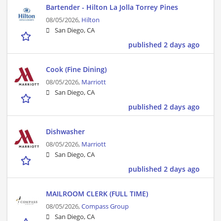
Bartender - Hilton La Jolla Torrey Pines
08/05/2026,
Hilton
San Diego, CA
published 2 days ago
Cook (Fine Dining)
08/05/2026,
Marriott
San Diego, CA
published 2 days ago
Dishwasher
08/05/2026,
Marriott
San Diego, CA
published 2 days ago
MAILROOM CLERK (FULL TIME)
08/05/2026,
Compass Group
San Diego, CA