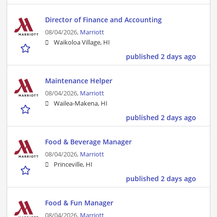
Director of Finance and Accounting
08/04/2026,
Marriott
Waikoloa Village, HI
published 2 days ago
Maintenance Helper
08/04/2026,
Marriott
Wailea-Makena, HI
published 2 days ago
Food & Beverage Manager
08/04/2026,
Marriott
Princeville, HI
published 2 days ago
Food & Fun Manager
08/04/2026,
Marriott