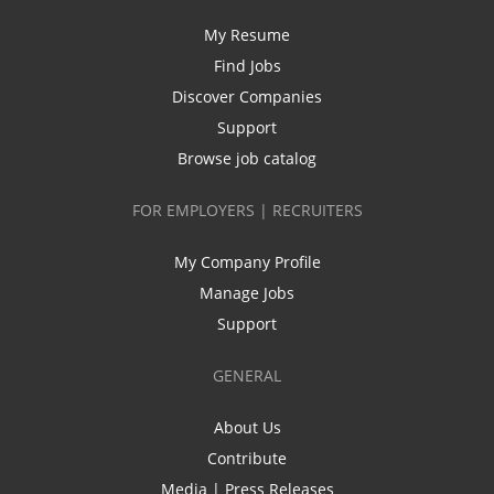
My Resume
Find Jobs
Discover Companies
Support
Browse job catalog
FOR EMPLOYERS | RECRUITERS
My Company Profile
Manage Jobs
Support
GENERAL
About Us
Contribute
Media | Press Releases