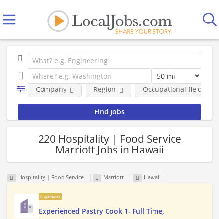
Company
Region
Occupational fields
220 Hospitality | Food Service
Marriott Jobs in Hawaii
Hospitality | Food Service
Marriott
Hawaii
Sponsored
Experienced Pastry Cook 1- Full Time,