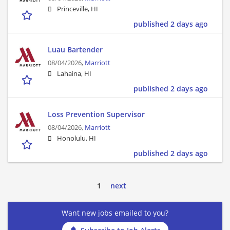
Princeville, HI
published 2 days ago
Luau Bartender
08/04/2026,
Marriott
Lahaina, HI
published 2 days ago
Loss Prevention Supervisor
08/04/2026,
Marriott
Honolulu, HI
published 2 days ago
1
next
Want new jobs emailed to you?