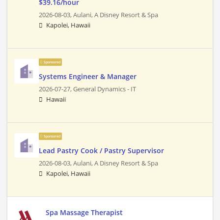
$39.16/hour
2026-08-03,
Aulani, A Disney Resort & Spa
Kapolei, Hawaii
Sponsored
Systems Engineer & Manager
2026-07-27,
General Dynamics - IT
Hawaii
Sponsored
Lead Pastry Cook / Pastry Supervisor
2026-08-03,
Aulani, A Disney Resort & Spa
Kapolei, Hawaii
Spa Massage Therapist