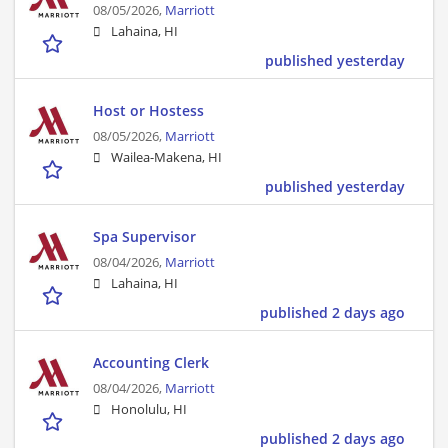
08/05/2026,
Marriott
Lahaina, HI
published yesterday
Host or Hostess
08/05/2026,
Marriott
Wailea-Makena, HI
published yesterday
Spa Supervisor
08/04/2026,
Marriott
Lahaina, HI
published 2 days ago
Accounting Clerk
08/04/2026,
Marriott
Honolulu, HI
published 2 days ago