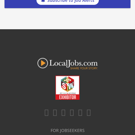
Subscribe to Job Alerts
FOR JOBSEEKERS