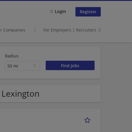
Login
Register
er Companies
For Employers | Recruiters
Radius
50 mi
n Lexington