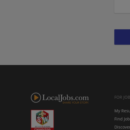
FOR JO
My Res
Find Jo
Discove