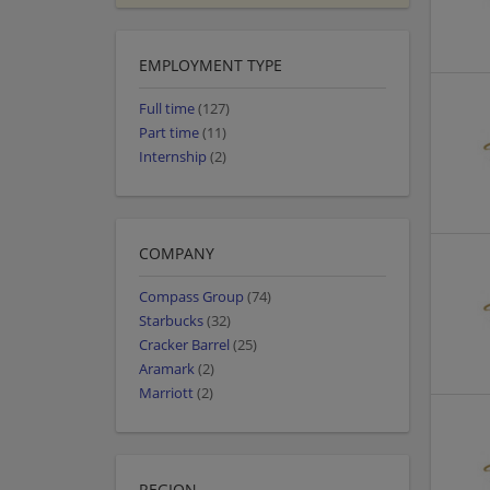
EMPLOYMENT TYPE
Full time
(127)
Part time
(11)
Internship
(2)
COMPANY
Compass Group
(74)
Starbucks
(32)
Cracker Barrel
(25)
Aramark
(2)
Marriott
(2)
REGION