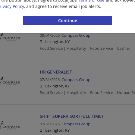
Food Service | Hospitality | Food Service
rivacy Policy
, and agree to receive email job alerts.
FOOD SERVICE WORKER/CASHIER (FULL TIME)
08/01/2026,
Compass Group
Lexington, KY
Food Service | Hospitality | Food Service | Cashier
HR GENERALIST
07/31/2026,
Compass Group
Lexington, KY
Food Service | Hospitality | Food Service | Human R
SHIFT SUPERVISOR (FULL TIME)
07/31/2026,
Compass Group
Lexington, KY