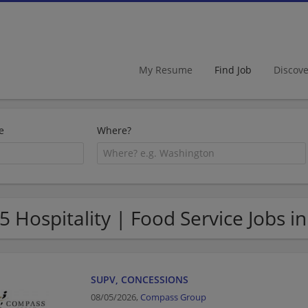
My Resume
Find Job
Discov
e
Where?
5 Hospitality | Food Service Jobs i
SUPV, CONCESSIONS
08/05/2026,
Compass Group