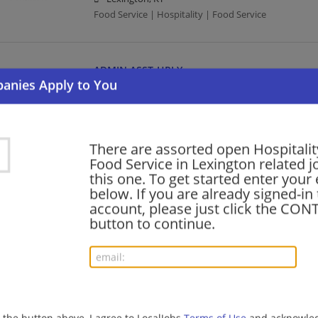
Food Service | Hospitality | Food Service
ADMIN ASST-HRLY
08/04/2026,
Compass Group
Lexington, KY
Food Service | Hospitality | Food Service
There are assorted open Hospitalit
Food Service in Lexington related j
barista - Store# 71235, LEESTOWN RD & LUCIL
this one. To get started enter your
below. If you are already signed-in
08/03/2026,
Starbucks
account, please just click the CO
Lexington, KY
button to continue.
Barista | Retail
SUPV, CONCESSIONS
08/01/2026,
Compass Group
Lexington, KY
g the button above, I agree to LocalJobs
Terms of Use
and acknowled