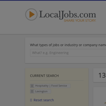
What types of jobs or industry or company nam
13
CURRENT SEARCH
Hospitality | Food Service
Lexington
Reset search