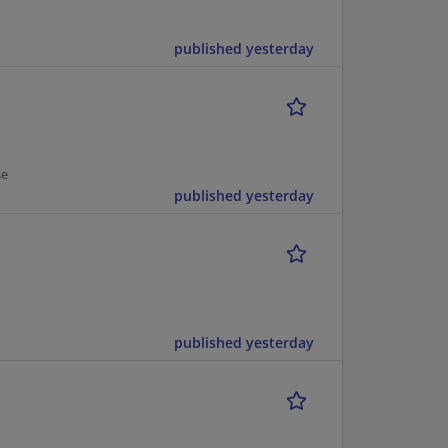
published yesterday
se
published yesterday
published yesterday