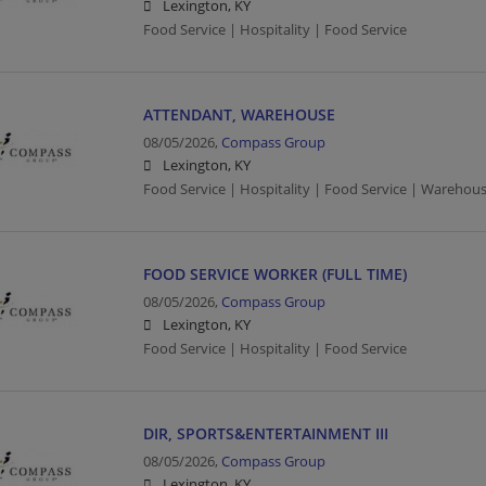
Lexington, KY
Food Service | Hospitality | Food Service
ATTENDANT, WAREHOUSE
08/05/2026,
Compass Group
Lexington, KY
Food Service | Hospitality | Food Service | Warehou
FOOD SERVICE WORKER (FULL TIME)
08/05/2026,
Compass Group
Lexington, KY
Food Service | Hospitality | Food Service
DIR, SPORTS&ENTERTAINMENT III
08/05/2026,
Compass Group
Lexington, KY