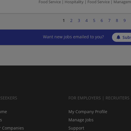
Food Service | Hospitality | Food Service | Manag
1
2
3
4
5
6
7
8
9
Want new jobs emailed to you?
Subs
BSEEKERS
FOR EMPLOYERS | RECRUITERS
ume
My Company Profile
bs
Manage Jobs
r Companies
Support