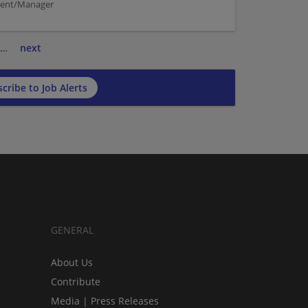
ement/Manager
…
next
cribe to Job Alerts
GENERAL
About Us
Contribute
Media | Press Releases