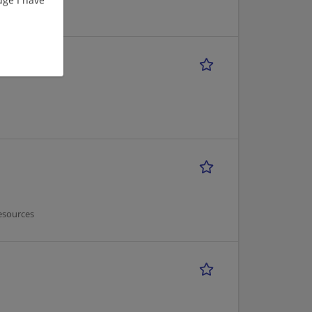
esources