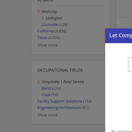
Kentucky
Lexington
Louisville
(124)
California
(6,838)
Texas
(4,500)
Show more
OCCUPATIONAL FIELDS
Hospitality | Food Service
Barista
(34)
Cook
(10)
Facility Support Solutions
(134)
Engineering/Architecture
(61)
Show more
By clickin