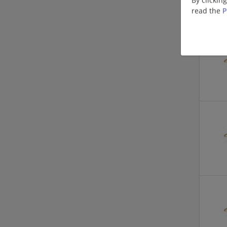
read the
P