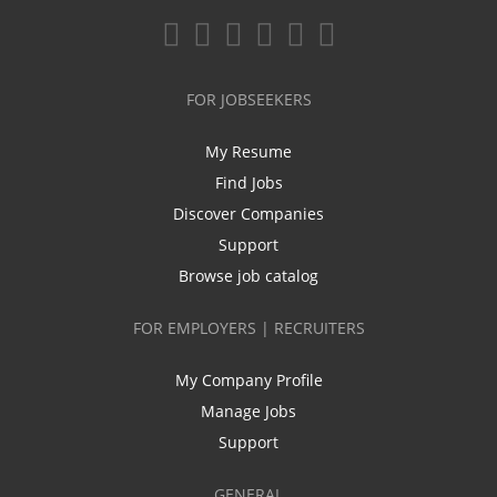
FOR JOBSEEKERS
My Resume
Find Jobs
Discover Companies
Support
Browse job catalog
FOR EMPLOYERS | RECRUITERS
My Company Profile
Manage Jobs
Support
GENERAL