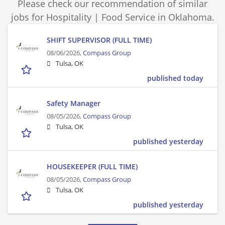
Please check our recommendation of similar
jobs for Hospitality | Food Service in Oklahoma.
SHIFT SUPERVISOR (FULL TIME)
08/06/2026,
Compass Group
Tulsa, OK
published today
Safety Manager
08/05/2026,
Compass Group
Tulsa, OK
published yesterday
HOUSEKEEPER (FULL TIME)
08/05/2026,
Compass Group
Tulsa, OK
published yesterday