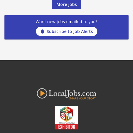
More jobs
Want new jobs emailed to you?
Subscribe to Job Alerts