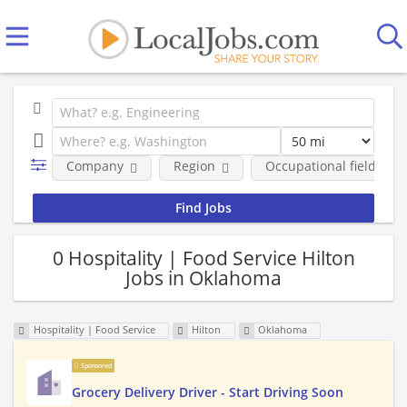
Company
Region
Occupational fields
0 Hospitality | Food Service Hilton
Jobs in Oklahoma
Hospitality | Food Service
Hilton
Oklahoma
Sponsored
Grocery Delivery Driver - Start Driving Soon