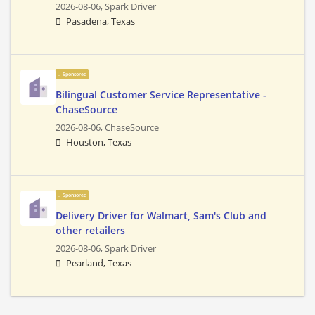
2026-08-06,
Spark Driver
Pasadena, Texas
Sponsored
Bilingual Customer Service Representative -
ChaseSource
2026-08-06,
ChaseSource
Houston, Texas
Sponsored
Delivery Driver for Walmart, Sam's Club and
other retailers
2026-08-06,
Spark Driver
Pearland, Texas