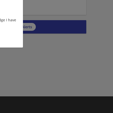
ge I have
cribe to Job Alerts