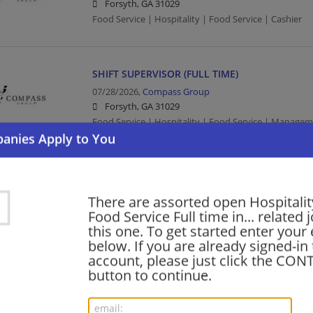
Forsyth, GA 31029
Food Service | Hospitality | Food Service | Cashier
SHIFT SUPERVISOR (FULL TIME)
07/28/2026,
Compass Group
Forsyth, GA 31029
Food Service | Hospitality | Food Service | Manag
barista - Store# 66071, I-75 & N. LEE
07/10/2026,
Starbucks
There are assorted open Hospitalit
Forsyth, GA 31029
Food Service Full time in... related 
Barista | Retail
this one. To get started enter your
below. If you are already signed-in
account, please just click the CO
button to continue.
shift supervisor - Store# 66071, I-75 & N. LEE
06/12/2026,
Starbucks
Forsyth, GA 31029