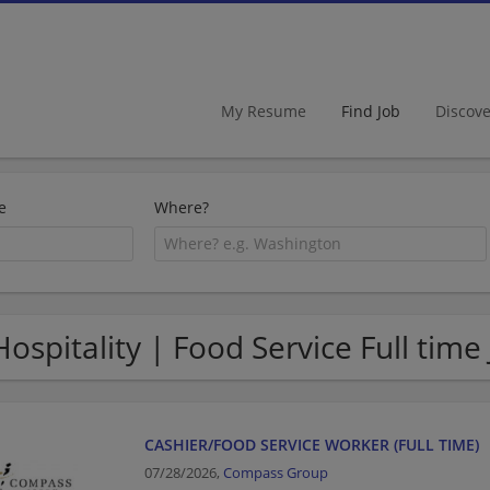
My Resume
Find Job
Discov
e
Where?
Hospitality | Food Service Full time
CASHIER/FOOD SERVICE WORKER (FULL TIME)
07/28/2026,
Compass Group