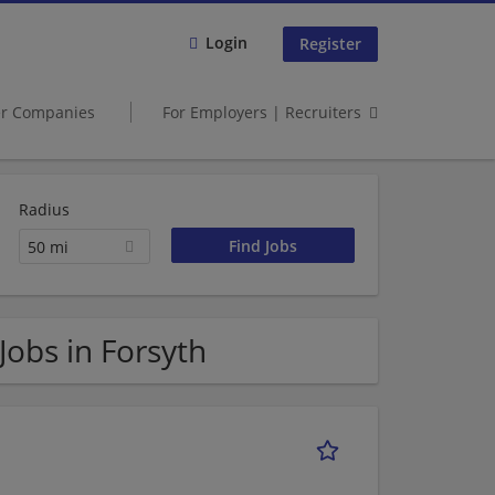
Login
Register
er Companies
For Employers | Recruiters
Radius
50 mi
 Jobs in Forsyth