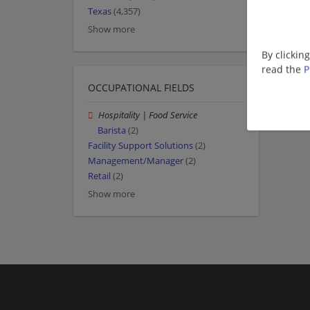
Texas
(4,357)
Show more
By clickin
read the
P
OCCUPATIONAL FIELDS
Hospitality | Food Service
Barista
(2)
Facility Support Solutions
(2)
Management/Manager
(2)
Retail
(2)
Show more