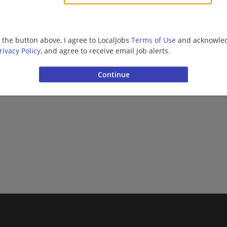
Barista | Management/Manager | Retail
g the button above, I agree to LocalJobs
Terms of Use
and acknowled
rivacy Policy
, and agree to receive email job alerts.
Want new jobs emailed to you?
Subs