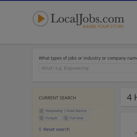
What types of jobs or industry or company nam
4 
CURRENT SEARCH
Hospitality | Food Service
Forsyth
Full time
Reset search