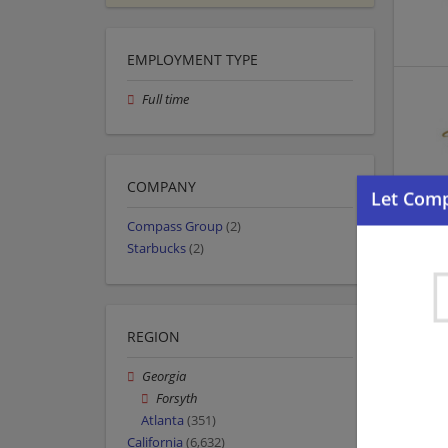
EMPLOYMENT TYPE
Full time
COMPANY
Compass Group
(2)
Starbucks
(2)
REGION
Georgia
Forsyth
Atlanta
(351)
California
(6,632)