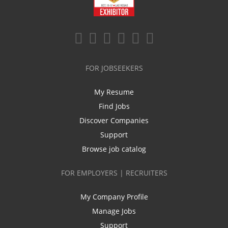
FOR JOBSEEKERS
My Resume
Find Jobs
Discover Companies
Support
Browse job catalog
FOR EMPLOYERS | RECRUITERS
My Company Profile
Manage Jobs
Support