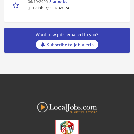
06/10/2026,
Starbucks
Edinburgh, IN 46124
Want new jobs emailed to you?
Subscribe to Job Alerts