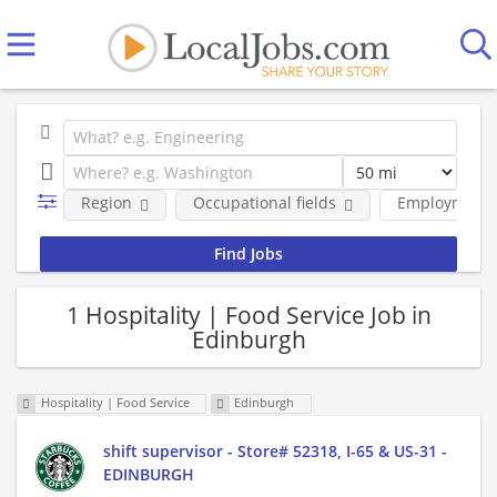
Region
Occupational fields
Employment 
1 Hospitality | Food Service Job in
Edinburgh
Hospitality | Food Service
Edinburgh
shift supervisor - Store# 52318, I-65 & US-31 -
EDINBURGH