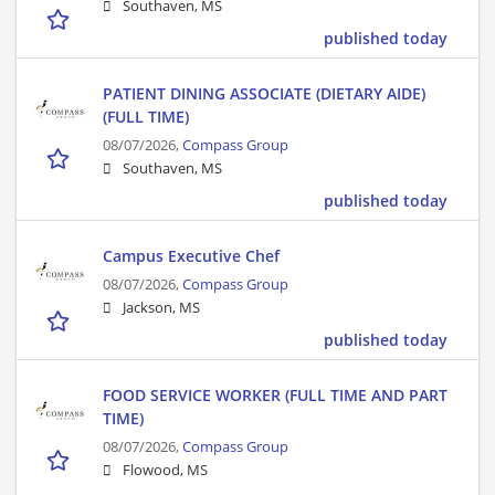
Southaven, MS
published today
PATIENT DINING ASSOCIATE (DIETARY AIDE)
(FULL TIME)
08/07/2026,
Compass Group
Southaven, MS
published today
Campus Executive Chef
08/07/2026,
Compass Group
Jackson, MS
published today
FOOD SERVICE WORKER (FULL TIME AND PART
TIME)
08/07/2026,
Compass Group
Flowood, MS