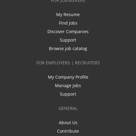
FOR JOBSEEKERS
My Resume
Find Jobs
Discover Companies
Support
Browse job catalog
FOR EMPLOYERS | RECRUITERS
My Company Profile
Manage Jobs
Support
GENERAL
About Us
Contribute