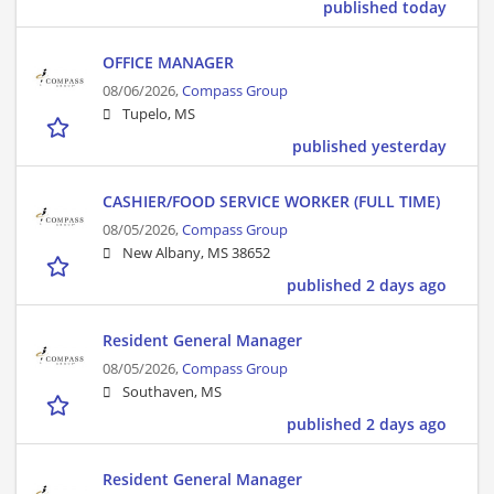
published today
OFFICE MANAGER
08/06/2026,
Compass Group
Tupelo, MS
published yesterday
CASHIER/FOOD SERVICE WORKER (FULL TIME)
08/05/2026,
Compass Group
New Albany, MS 38652
published 2 days ago
Resident General Manager
08/05/2026,
Compass Group
Southaven, MS
published 2 days ago
Resident General Manager