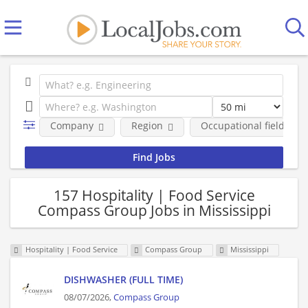
Company
Region
Occupational fields
157 Hospitality | Food Service
Compass Group Jobs in Mississippi
Hospitality | Food Service
Compass Group
Mississippi
DISHWASHER (FULL TIME)
08/07/2026,
Compass Group