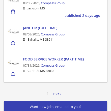
08/05/2026,
Compass Group
Jackson, MS
published 2 days ago
JANITOR (FULL TIME)
08/03/2026,
Compass Group
Byhalia, MS 38611
FOOD SERVICE WORKER (PART TIME)
07/31/2026,
Compass Group
Corinth, MS 38834
1
next
Want new jobs emailed to you?