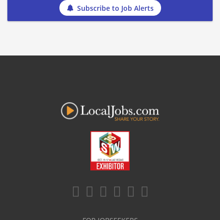
Subscribe to Job Alerts