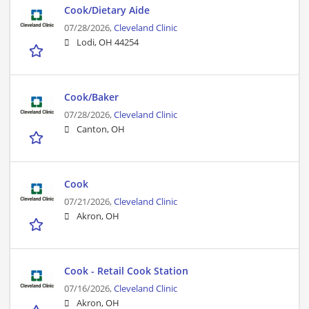
Cook/Dietary Aide
07/28/2026,
Cleveland Clinic
Lodi, OH 44254
Cook/Baker
07/28/2026,
Cleveland Clinic
Canton, OH
Cook
07/21/2026,
Cleveland Clinic
Akron, OH
Cook - Retail Cook Station
07/16/2026,
Cleveland Clinic
Akron, OH