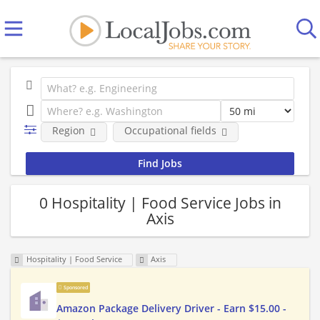
Region
Occupational fields
0 Hospitality | Food Service Jobs in
Axis
Hospitality | Food Service
Axis
Sponsored
Amazon Package Delivery Driver - Earn $15.00 -