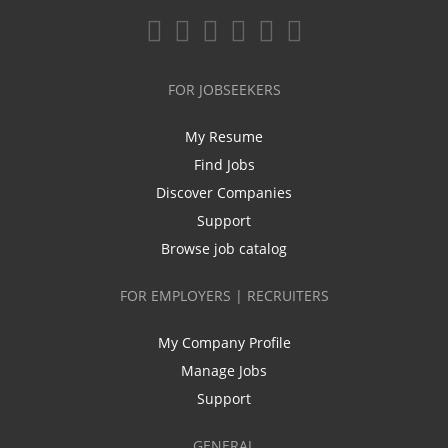
FOR JOBSEEKERS
My Resume
Find Jobs
Discover Companies
Support
Browse job catalog
FOR EMPLOYERS | RECRUITERS
My Company Profile
Manage Jobs
Support
GENERAL