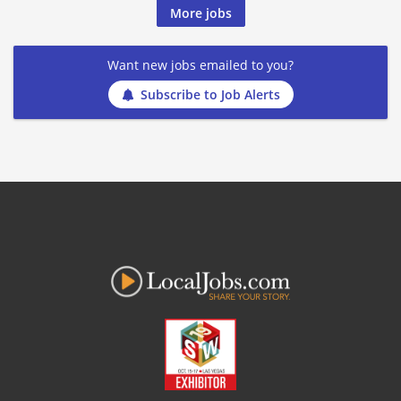
More jobs
Want new jobs emailed to you?
Subscribe to Job Alerts