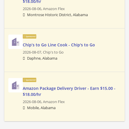
$18.00/hr
2026-08-06,
Amazon Flex
Montrose Historic District, Alabama
Sponsored
Chip’s to Go Line Cook - Chip's to Go
2026-08-07,
Chip's to Go
Daphne, Alabama
Sponsored
Amazon Package Delivery Driver - Earn $15.00 -
$18.00/hr
2026-08-06,
Amazon Flex
Mobile, Alabama