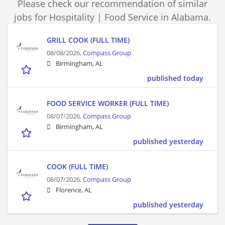
Please check our recommendation of similar
jobs for Hospitality | Food Service in Alabama.
GRILL COOK (FULL TIME)
08/08/2026,
Compass Group
Birmingham, AL
published today
FOOD SERVICE WORKER (FULL TIME)
08/07/2026,
Compass Group
Birmingham, AL
published yesterday
COOK (FULL TIME)
08/07/2026,
Compass Group
Florence, AL
published yesterday