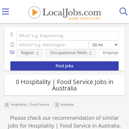
Region
Occupational fields
Employment 
0 Hospitality | Food Service Jobs in
Australia
Hospitality | Food Service
Australia
Please check our recommendation of similar
jobs for Hospitality | Food Service in Australia.