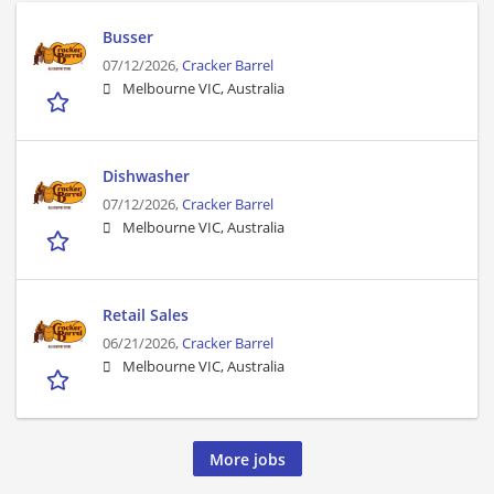
Busser
07/12/2026,
Cracker Barrel
Melbourne VIC, Australia
Dishwasher
07/12/2026,
Cracker Barrel
Melbourne VIC, Australia
Retail Sales
06/21/2026,
Cracker Barrel
Melbourne VIC, Australia
More jobs