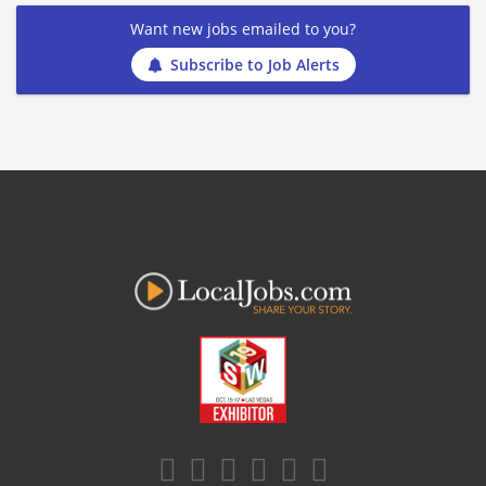
Want new jobs emailed to you?
Subscribe to Job Alerts