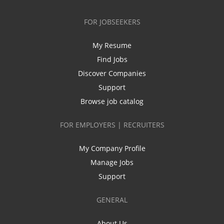
FOR JOBSEEKERS
My Resume
Find Jobs
Discover Companies
Support
Browse job catalog
FOR EMPLOYERS | RECRUITERS
My Company Profile
Manage Jobs
Support
GENERAL
About Us