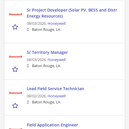
Sr Project Developer (Solar PV, BESS and Distr
Energy Resources)
08/03/2026,
Honeywell
Baton Rouge, LA
Sr Territory Manager
08/03/2026,
Honeywell
Baton Rouge, LA
Lead Field Service Technician
08/02/2026,
Honeywell
Baton Rouge, LA
Field Application Engineer