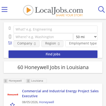
Company
Region
Employment type
60 Honeywell Jobs in Louisiana
Honeywell
Louisiana
Commercial and Industrial Energy Project Sales
Executive
08/05/2026,
Honeywell