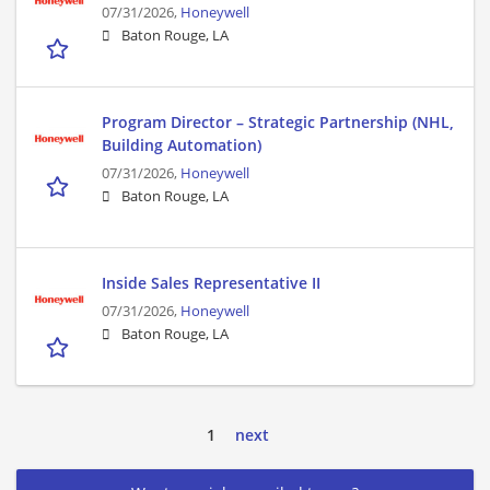
07/31/2026,
Honeywell
Baton Rouge, LA
Program Director – Strategic Partnership (NHL,
Building Automation)
07/31/2026,
Honeywell
Baton Rouge, LA
Inside Sales Representative II
07/31/2026,
Honeywell
Baton Rouge, LA
1
next