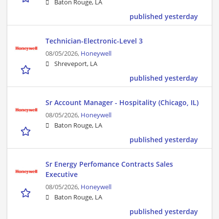
Baton Rouge, LA
published yesterday
Technician-Electronic-Level 3
08/05/2026,
Honeywell
Shreveport, LA
published yesterday
Sr Account Manager - Hospitality (Chicago, IL)
08/05/2026,
Honeywell
Baton Rouge, LA
published yesterday
Sr Energy Perfomance Contracts Sales
Executive
08/05/2026,
Honeywell
Baton Rouge, LA
published yesterday