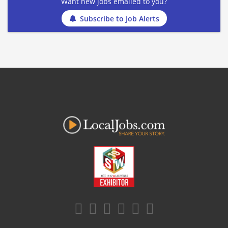
Want new jobs emailed to you?
Subscribe to Job Alerts