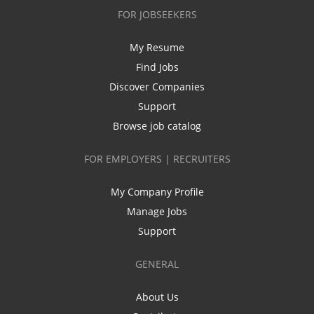
FOR JOBSEEKERS
My Resume
Find Jobs
Discover Companies
Support
Browse job catalog
FOR EMPLOYERS | RECRUITERS
My Company Profile
Manage Jobs
Support
GENERAL
About Us