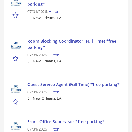
parking*
07/31/2026,
Hilton
New Orleans, LA
Room Blocking Coordinator (Full Time) *free
parking*
07/31/2026,
Hilton
New Orleans, LA
Guest Service Agent (Full Time) *free parking*
07/31/2026,
Hilton
New Orleans, LA
Front Office Supervisor *free parking*
07/31/2026,
Hilton