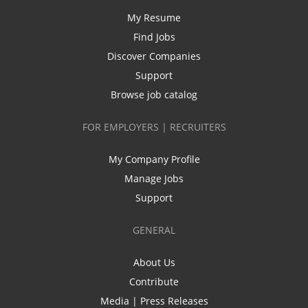
My Resume
Find Jobs
Discover Companies
Support
Browse job catalog
FOR EMPLOYERS | RECRUITERS
My Company Profile
Manage Jobs
Support
GENERAL
About Us
Contribute
Media | Press Releases