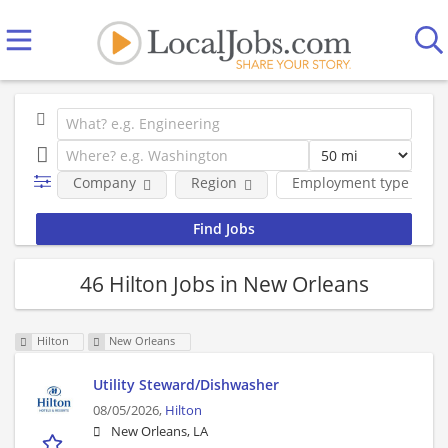
Company
Region
Employment type
46 Hilton Jobs in New Orleans
Hilton
New Orleans
Utility Steward/Dishwasher
08/05/2026,
Hilton
New Orleans, LA