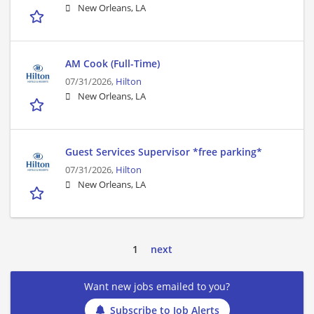
New Orleans, LA
AM Cook (Full-Time)
07/31/2026,
Hilton
New Orleans, LA
Guest Services Supervisor *free parking*
07/31/2026,
Hilton
New Orleans, LA
1
next
Want new jobs emailed to you?
Subscribe to Job Alerts