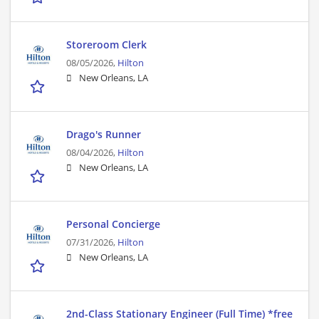
Storeroom Clerk
08/05/2026,
Hilton
New Orleans, LA
Drago's Runner
08/04/2026,
Hilton
New Orleans, LA
Personal Concierge
07/31/2026,
Hilton
New Orleans, LA
2nd-Class Stationary Engineer (Full Time) *free