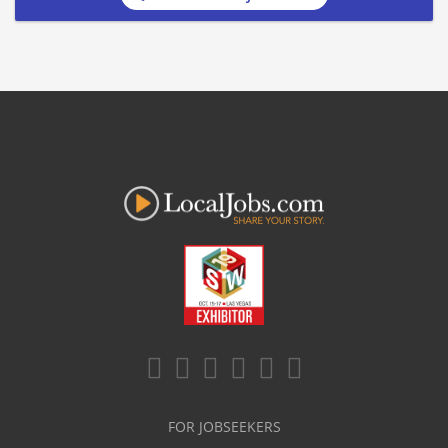
FOR JOBSEEKERS