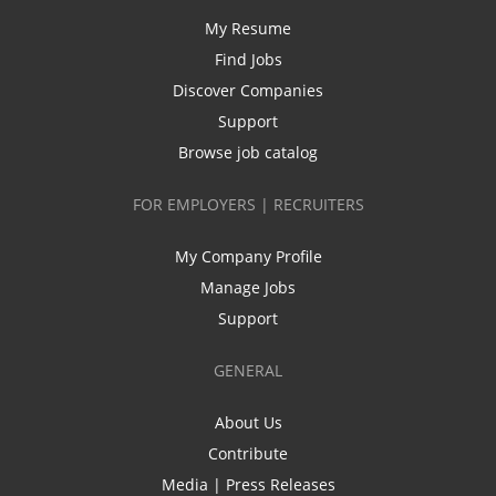
My Resume
Find Jobs
Discover Companies
Support
Browse job catalog
FOR EMPLOYERS | RECRUITERS
My Company Profile
Manage Jobs
Support
GENERAL
About Us
Contribute
Media | Press Releases