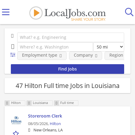
Employment type
Company
Region
47 Hilton Full time Jobs in Louisiana
Hilton
Louisiana
Full time
Storeroom Clerk
08/05/2026,
Hilton
New Orleans, LA