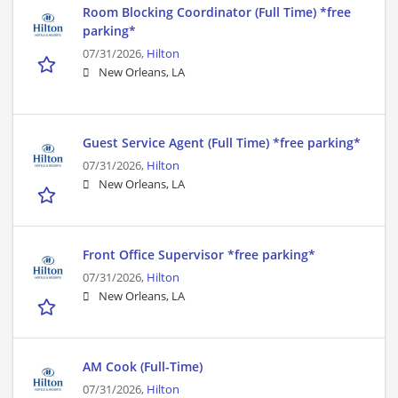
Room Blocking Coordinator (Full Time) *free
parking*
07/31/2026,
Hilton
New Orleans, LA
Guest Service Agent (Full Time) *free parking*
07/31/2026,
Hilton
New Orleans, LA
Front Office Supervisor *free parking*
07/31/2026,
Hilton
New Orleans, LA
AM Cook (Full-Time)
07/31/2026,
Hilton