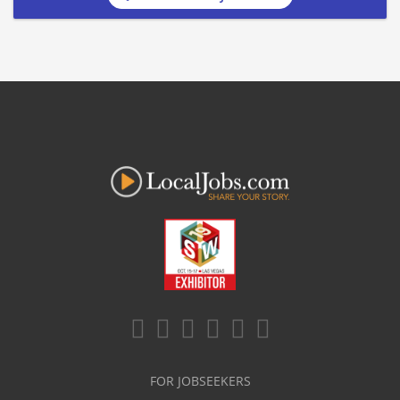
FOR JOBSEEKERS