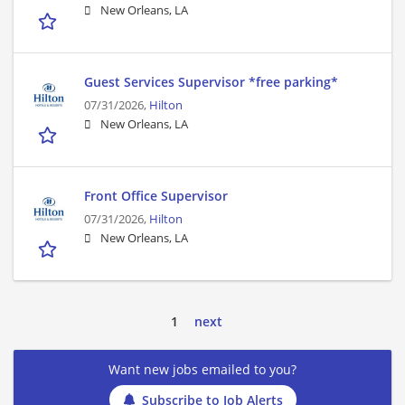
New Orleans, LA
Guest Services Supervisor *free parking*
07/31/2026,
Hilton
New Orleans, LA
Front Office Supervisor
07/31/2026,
Hilton
New Orleans, LA
1
next
Want new jobs emailed to you?
Subscribe to Job Alerts