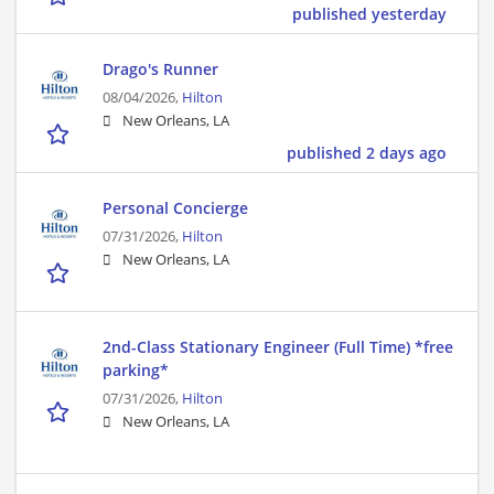
published yesterday
Drago's Runner
08/04/2026,
Hilton
New Orleans, LA
published 2 days ago
Personal Concierge
07/31/2026,
Hilton
New Orleans, LA
2nd-Class Stationary Engineer (Full Time) *free
parking*
07/31/2026,
Hilton
New Orleans, LA