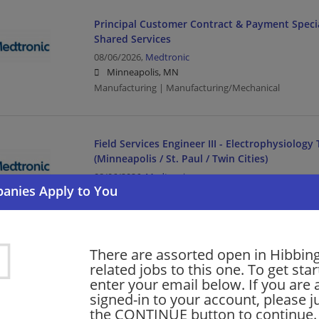
Principal Customer Contract & Payment Specia
Shared Services
08/06/2026,
Medtronic
Minneapolis, MN
Manufacturing | Manufacturing/Mechanical
Field Services Engineer III - Electrophysiology
(Minneapolis / St. Paul / Twin Cities)
08/06/2026,
Medtronic
Minneapolis, MN
Engineering/Architecture | Manufacturing | Manufac
There are assorted open in Hibbin
GCO Sr Strat Account Director
related jobs to this one. To get sta
enter your email below. If you are 
08/06/2026,
Medtronic
signed-in to your account, please ju
Minneapolis, MN
the CONTINUE button to continue.
Director | Manufacturing | Manufacturing/Mechanica