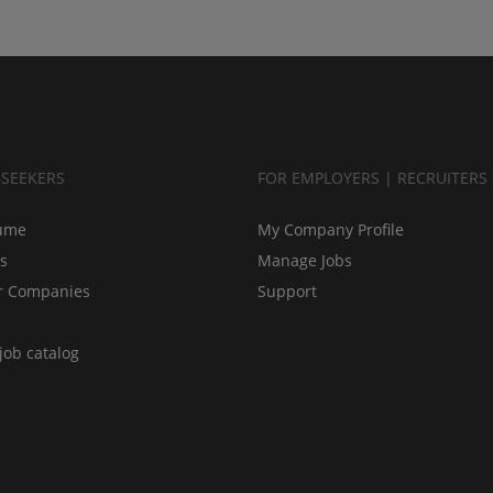
BSEEKERS
FOR EMPLOYERS | RECRUITERS
ume
My Company Profile
bs
Manage Jobs
r Companies
Support
job catalog