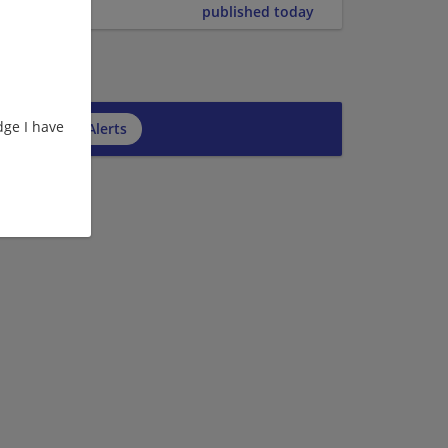
published today
ge I have
cribe to Job Alerts