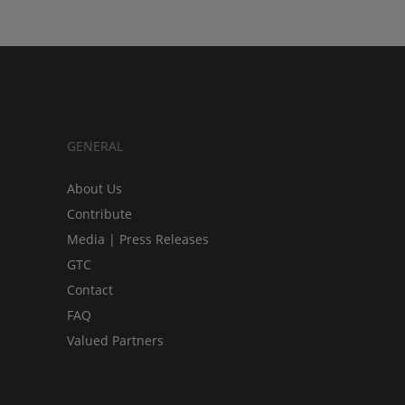
GENERAL
About Us
Contribute
Media | Press Releases
GTC
Contact
FAQ
Valued Partners