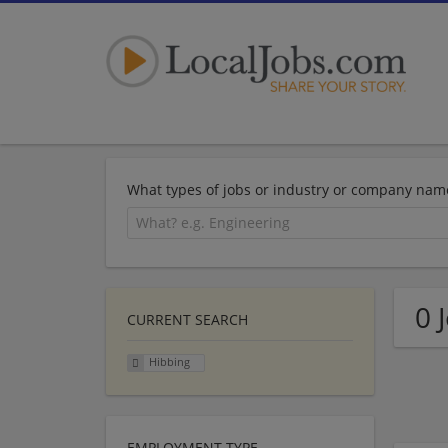
What types of jobs or industry or company nam
0 
CURRENT SEARCH
Hibbing
EMPLOYMENT TYPE