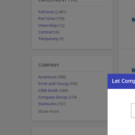
Full time
(2,481)
Part time
(159)
Internship
(12)
Contract
(6)
Temporary
(5)
COMPANY
Accenture
(386)
Ernst and Young
(309)
CDM Smith
(289)
Compass Group
(274)
Starbucks
(167)
Show more