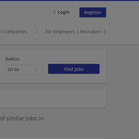
Login
Register
er Companies
For Employers | Recruiters
Radius
50 mi
 similar jobs in