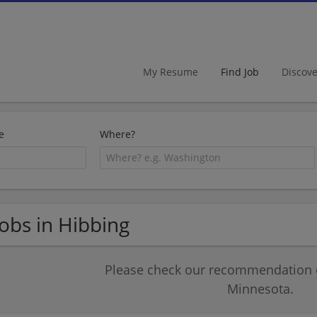
My Resume
Find Job
Discov
e
Where?
Jobs in Hibbing
Please check our recommendation of
Minnesota.