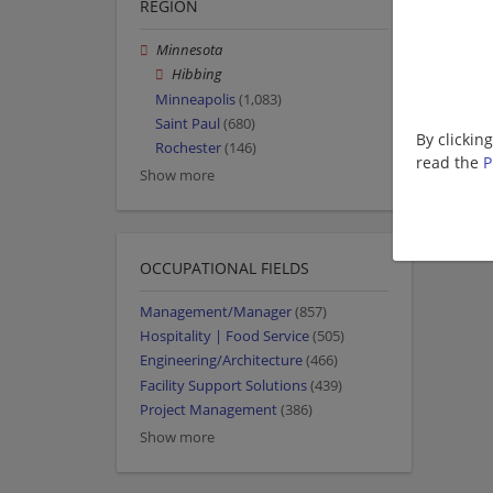
REGION
Minnesota
Hibbing
Minneapolis
(1,083)
Saint Paul
(680)
By clickin
Rochester
(146)
read the
P
Show more
OCCUPATIONAL FIELDS
Management/Manager
(857)
Hospitality | Food Service
(505)
Engineering/Architecture
(466)
Facility Support Solutions
(439)
Project Management
(386)
Show more