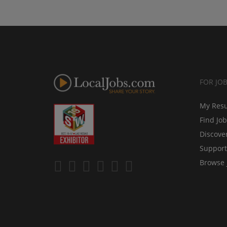
FOR JO
My Res
Find Jo
Discove
Support
Browse 