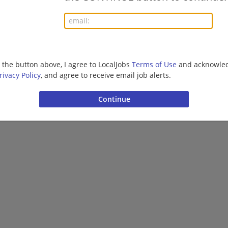
More jobs
g the button above, I agree to LocalJobs
Terms of Use
and acknowled
Want new jobs emailed to you?
Subs
rivacy Policy
, and agree to receive email job alerts.