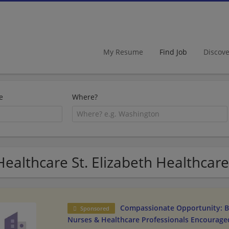
My Resume
Find Job
Discov
e
Where?
Healthcare St. Elizabeth Healthcare 
Compassionate Opportunity: B
Sponsored
Nurses & Healthcare Professionals Encourage