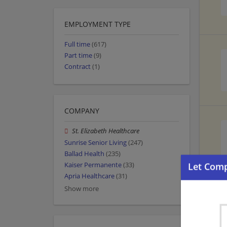
EMPLOYMENT TYPE
Full time
(617)
Part time
(9)
Contract
(1)
COMPANY
St. Elizabeth Healthcare
Sunrise Senior Living
(247)
Ballad Health
(235)
Kaiser Permanente
(33)
Apria Healthcare
(31)
Show more