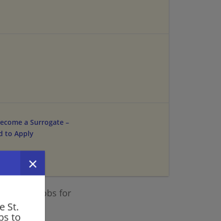
ecome a Surrogate –
d to Apply
 similar jobs for
e St.
a.
bs to