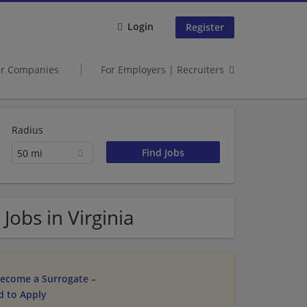
Login
Register
er Companies
For Employers | Recruiters
Radius
50 mi
Jobs in Virginia
ecome a Surrogate –
d to Apply