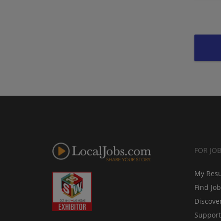
FOR JO
My Res
Find Jo
Discove
Support