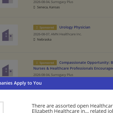
2026-08-04,
Surrogacy Plus
Seneca, Kansas
Urology Physician
Sponsored
2026-08-07,
AMN Healthcare Inc.
Nebraska
Compassionate Opportunity: B
Sponsored
Nurses & Healthcare Professionals Encourage
2026-08-04,
Surrogacy Plus
Sabetha, Kansas
Please check our recommendation of
There are assorted open Healthcar
Healthcare in Virgini
Elizabeth Healthcare in... related jo