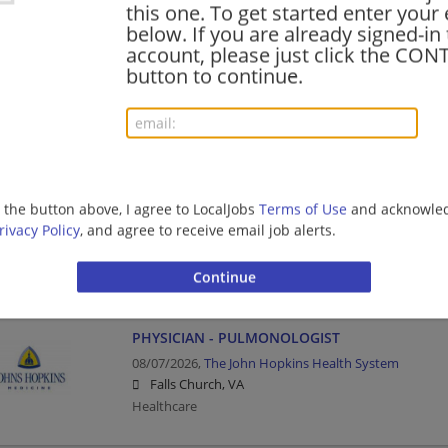
this one. To get started enter your
below. If you are already signed-in
Physical Therapist I Pelvic Health
account, please just click the CO
08/07/2026,
The John Hopkins Health System
button to continue.
Arlington, VA
Healthcare
Senior Informaticist
g the button above, I agree to LocalJobs
Terms of Use
and acknowled
08/07/2026,
Intermountain Healthcare
rivacy Policy
, and agree to receive email job alerts.
Richmond, VA
Healthcare
PHYSICIAN - PULMONOLOGIST
08/07/2026,
The John Hopkins Health System
Falls Church, VA
Healthcare