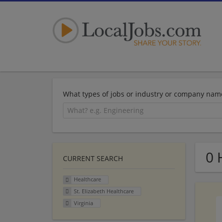
What types of jobs or industry or company nam
0 
CURRENT SEARCH
Healthcare
St. Elizabeth Healthcare
Virginia