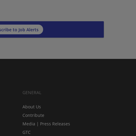
cribe to Job Alerts
GENERAL
About Us
Contribute
Media | Press Releases
GTC