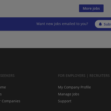
More jobs
Want new jobs emailed to you?
Subs
BSEEKERS
FOR EMPLOYERS | RECRUITERS
ume
My Company Profile
bs
Manage Jobs
r Companies
Support