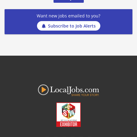
Want new jobs emailed to you?
Subscribe to Job Alerts