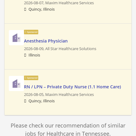
2026-08-07,
Maxim Healthcare Services
Quincy, Illinois
Sponsored
Anesthesia Physician
2026-08-09,
All Star Healthcare Solutions
Illinois
Sponsored
RN / LPN – Private Duty Nurse (1.1 Home Care)
2026-08-05,
Maxim Healthcare Services
Quincy, Illinois
Please check our recommendation of similar
jobs for Healthcare in Tennessee.