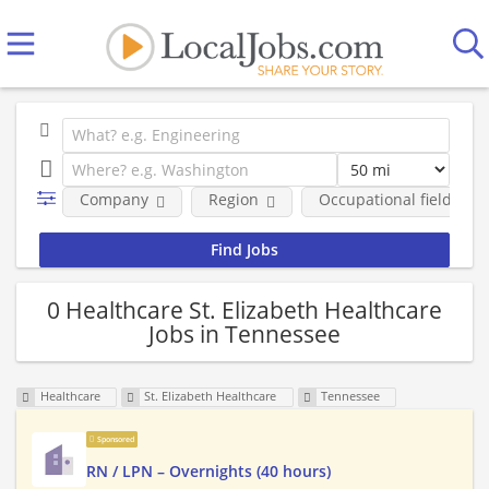
Company
Region
Occupational fields
0 Healthcare St. Elizabeth Healthcare
Jobs in Tennessee
Healthcare
St. Elizabeth Healthcare
Tennessee
Sponsored
RN / LPN – Overnights (40 hours)