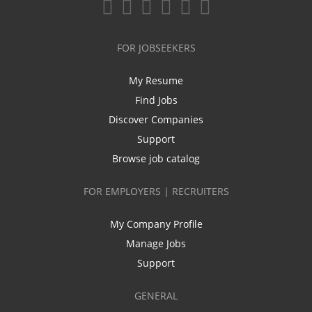
FOR JOBSEEKERS
My Resume
Find Jobs
Discover Companies
Support
Browse job catalog
FOR EMPLOYERS | RECRUITERS
My Company Profile
Manage Jobs
Support
GENERAL