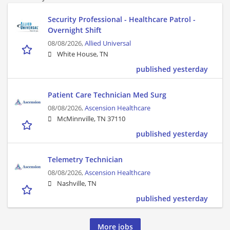
Security Professional - Healthcare Patrol -
Overnight Shift
08/08/2026,
Allied Universal
White House, TN
published yesterday
Patient Care Technician Med Surg
08/08/2026,
Ascension Healthcare
McMinnville, TN 37110
published yesterday
Telemetry Technician
08/08/2026,
Ascension Healthcare
Nashville, TN
published yesterday
More jobs