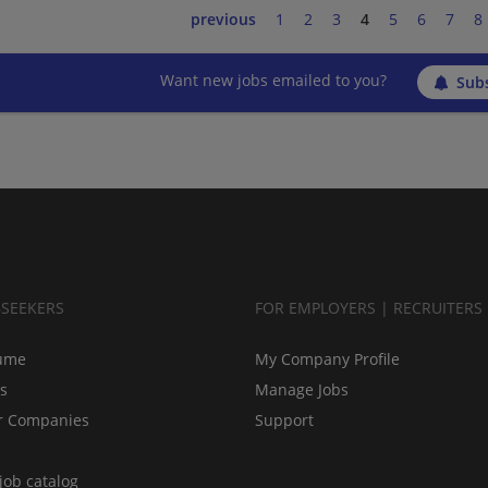
previous
1
2
3
4
5
6
7
8
Want new jobs emailed to you?
Subs
BSEEKERS
FOR EMPLOYERS | RECRUITERS
ume
My Company Profile
bs
Manage Jobs
r Companies
Support
job catalog