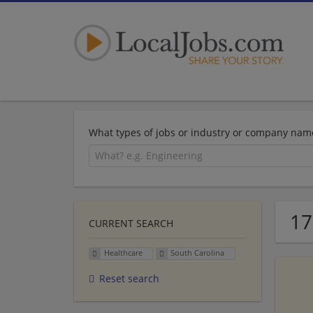
What types of jobs or industry or company nam
17
CURRENT SEARCH
Healthcare
South Carolina
Reset search