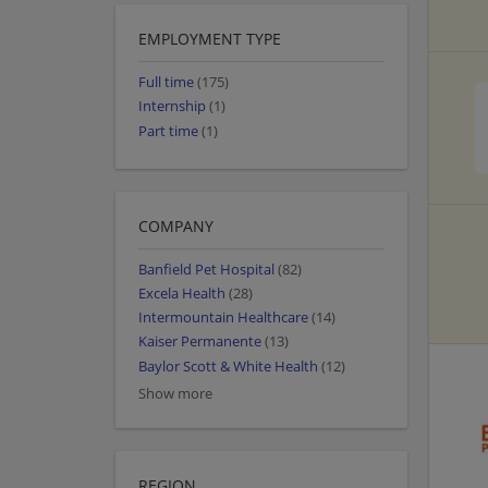
EMPLOYMENT TYPE
Full time
(175)
Internship
(1)
Part time
(1)
COMPANY
Banfield Pet Hospital
(82)
Excela Health
(28)
Intermountain Healthcare
(14)
Kaiser Permanente
(13)
Baylor Scott & White Health
(12)
Show more
REGION