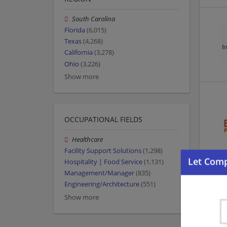
South Carolina
Florida
(6,015)
Texas
(4,268)
California
(3,278)
Ohio
(3,226)
Show more
OCCUPATIONAL FIELDS
Healthcare
Facility Support Solutions
(1,298)
Hospitality | Food Service
(1,131)
Management/Manager
(835)
Engineering/Architecture
(551)
Show more