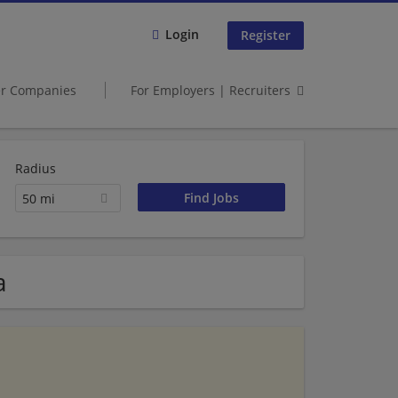
Login
Register
er Companies
For Employers | Recruiters
Radius
50 mi
a