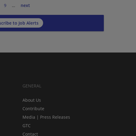
9
…
next
cribe to Job Alerts
GENERAL
About Us
Contribute
Media | Press Releases
GTC
Contact