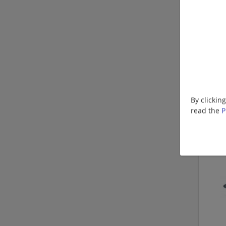
By clickin
read the
P