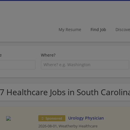
My Resume
Find Job
Discov
e
Where?
7 Healthcare Jobs in South Carolin
Urology Physician
Sponsored
2026-08-01,
Weatherby Healthcare