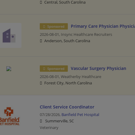
Central, South Carolina
Primary Care Physician Physici
Sponsored
2026-08-01,
Insync Healthcare Recruiters
Anderson, South Carolina
Vascular Surgery Physician
Sponsored
2026-08-01,
Weatherby Healthcare
Forest City, North Carolina
Client Service Coordinator
07/28/2026,
Banfield Pet Hospital
Summerville, SC
Veterinary