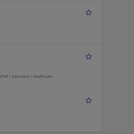
 Chef | Executive | Healthcare