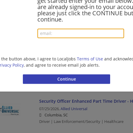
get started enter your email below.
are already signed-in to your accou
please just click the CONTINUE but
Collector 2
continue.
07/27/2026,
Baylor Scott & White Health
Charleston, SC
Healthcare
MEDICAL ASSISTANT-CARDIOLOGY
g the button above, I agree to LocalJobs
Terms of Use
and acknowled
rivacy Policy
, and agree to receive email job alerts.
07/26/2026,
Excela Health
Mt Pleasant, SC
Healthcare
Security Officer Enhanced Part Time Driver - 
07/25/2026,
Allied Universal
Columbia, SC
Driver | Law Enforcement/Security | Healthcare