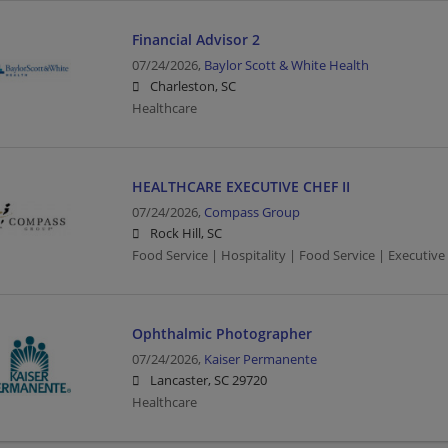
Financial Advisor 2
07/24/2026,
Baylor Scott & White Health
Charleston, SC
Healthcare
HEALTHCARE EXECUTIVE CHEF II
07/24/2026,
Compass Group
Rock Hill, SC
Food Service | Hospitality | Food Service | Executive
Ophthalmic Photographer
07/24/2026,
Kaiser Permanente
Lancaster, SC 29720
Healthcare