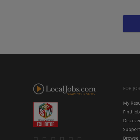
FOR JO
My Res
Find Jo
Discove
Support
Browse 