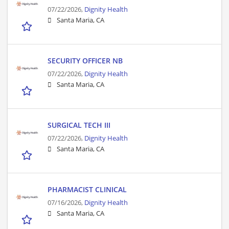
07/22/2026,
Dignity Health
Santa Maria, CA
SECURITY OFFICER NB
07/22/2026,
Dignity Health
Santa Maria, CA
SURGICAL TECH III
07/22/2026,
Dignity Health
Santa Maria, CA
PHARMACIST CLINICAL
07/16/2026,
Dignity Health
Santa Maria, CA