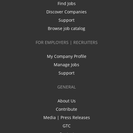
Find Jobs
Discover Companies
Support
Browse job catalog
FOR EMPLOYERS | RECRUITERS
My Company Profile
Manage Jobs
Support
GENERAL
About Us
Contribute
Media | Press Releases
GTC