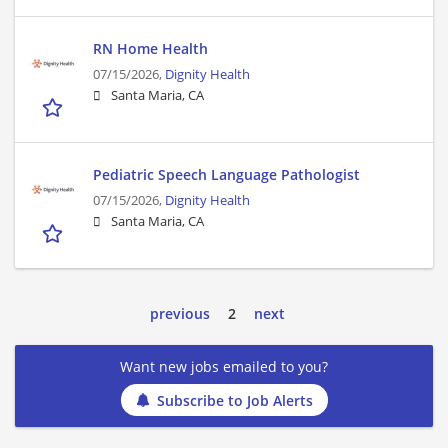
RN Home Health
07/15/2026,
Dignity Health
Santa Maria, CA
Pediatric Speech Language Pathologist
07/15/2026,
Dignity Health
Santa Maria, CA
previous
2
next
Want new jobs emailed to you?
Subscribe to Job Alerts