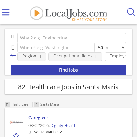
Region
Occupational fields
Employment 
82 Healthcare Jobs in Santa Maria
Healthcare
Santa Maria
Caregiver
08/02/2026,
Dignity Health
Santa Maria, CA