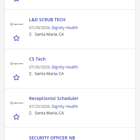
L&D SCRUB TECH
07/29/2026,
Dignity Health
Santa Maria, CA
CS Tech
07/26/2026,
Dignity Health
Santa Maria, CA
Receptionist Scheduler
07/25/2026,
Dignity Health
Santa Maria, CA
SECURITY OFFICER NB