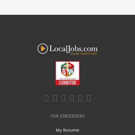
FOR JOBSEEKERS
My Resume