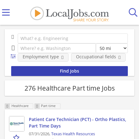
Employment type
Occupational fields
Co
276 Healthcare Part time Jobs
Healthcare
Part time
Patient Care Technician (PCT) - Ortho Plastics,
Part Time Days
07/31/2026,
Texas Health Resources