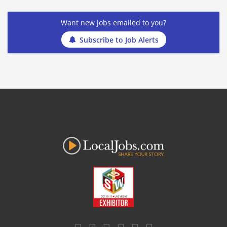
Want new jobs emailed to you?
Subscribe to Job Alerts