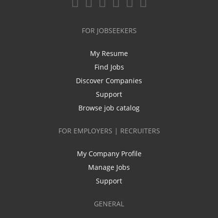
FOR JOBSEEKERS
My Resume
Find Jobs
Discover Companies
Support
Browse job catalog
FOR EMPLOYERS | RECRUITERS
My Company Profile
Manage Jobs
Support
GENERAL