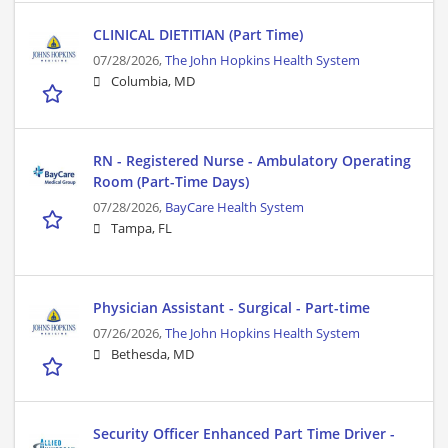
CLINICAL DIETITIAN (Part Time)
07/28/2026,
The John Hopkins Health System
Columbia, MD
RN - Registered Nurse - Ambulatory Operating
Room (Part-Time Days)
07/28/2026,
BayCare Health System
Tampa, FL
Physician Assistant - Surgical - Part-time
07/26/2026,
The John Hopkins Health System
Bethesda, MD
Security Officer Enhanced Part Time Driver -