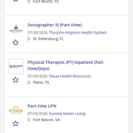
Fort Worth, TX
Sonographer III (Part-time)
07/30/2026,
The John Hopkins Health System
St. Petersburg, FL
Physical Therapist (PT) Inpatient (Full-
time/Days)
07/30/2026,
Texas Health Resources
Plano, TX
Part-time LPN
07/29/2026,
Sunrise Senior Living
Fort Belvoir, VA