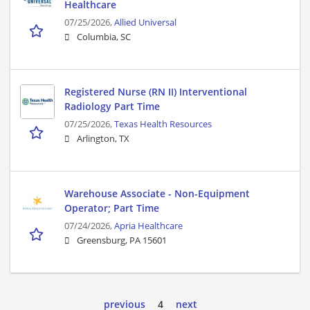
Healthcare
07/25/2026,
Allied Universal
Columbia, SC
Registered Nurse (RN II) Interventional
Radiology Part Time
07/25/2026,
Texas Health Resources
Arlington, TX
Warehouse Associate - Non-Equipment
Operator; Part Time
07/24/2026,
Apria Healthcare
Greensburg, PA 15601
previous
4
next