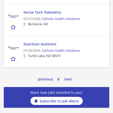
Nurse Tech Telemetry
07/27/2026,
Catholic Health Initiatives
Bismarck, ND
Nutrition Assistant
07/26/2026,
Catholic Health Initiatives
Turtle Lake, ND 58575
previous
6
next
Want new jobs emailed to you?
Subscribe to Job Alerts