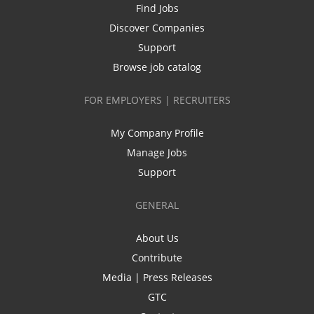
Find Jobs
Discover Companies
Support
Browse job catalog
FOR EMPLOYERS | RECRUITERS
My Company Profile
Manage Jobs
Support
GENERAL
About Us
Contribute
Media | Press Releases
GTC