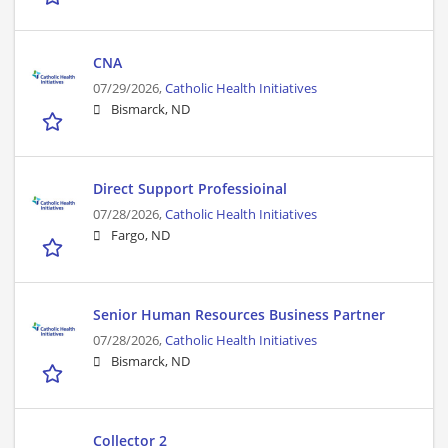
CNA
07/29/2026,
Catholic Health Initiatives
Bismarck, ND
Direct Support Professioinal
07/28/2026,
Catholic Health Initiatives
Fargo, ND
Senior Human Resources Business Partner
07/28/2026,
Catholic Health Initiatives
Bismarck, ND
Collector 2