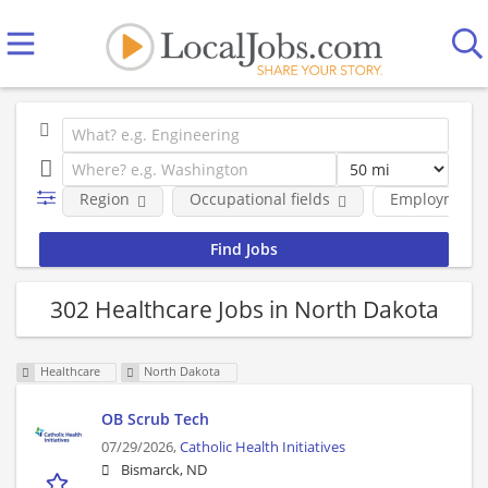
Region
Occupational fields
Employment 
302 Healthcare Jobs in North Dakota
Healthcare
North Dakota
OB Scrub Tech
07/29/2026,
Catholic Health Initiatives
Bismarck, ND