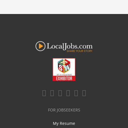
FOR JOBSEEKERS
My Resume