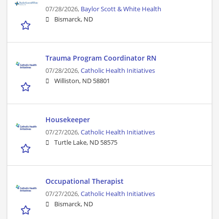
07/28/2026,
Baylor Scott & White Health
Bismarck, ND
Trauma Program Coordinator RN
07/28/2026,
Catholic Health Initiatives
Williston, ND 58801
Housekeeper
07/27/2026,
Catholic Health Initiatives
Turtle Lake, ND 58575
Occupational Therapist
07/27/2026,
Catholic Health Initiatives
Bismarck, ND