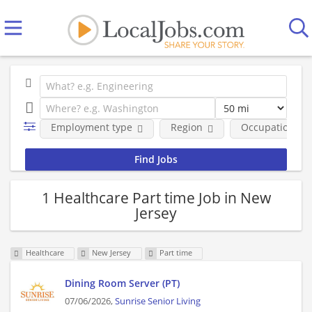
Employment type
Region
Occupational fi
1 Healthcare Part time Job in New
Jersey
Healthcare
New Jersey
Part time
Dining Room Server (PT)
07/06/2026,
Sunrise Senior Living