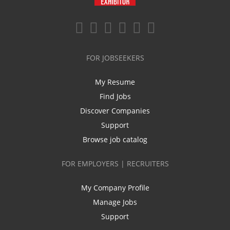
FOR JOBSEEKERS
My Resume
Find Jobs
Discover Companies
Support
Browse job catalog
FOR EMPLOYERS | RECRUITERS
My Company Profile
Manage Jobs
Support