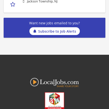
Jackson Township, NJ
Want new jobs emailed to you?
Subscribe to Job Alerts