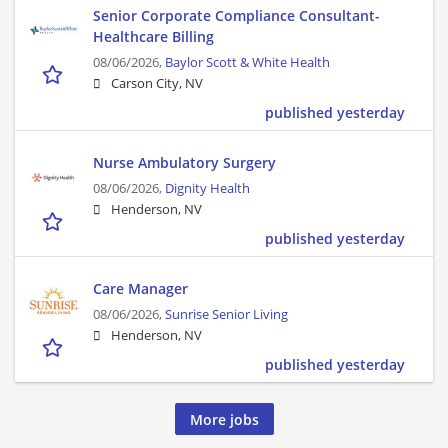
Senior Corporate Compliance Consultant-
Healthcare Billing
08/06/2026,
Baylor Scott & White Health
Carson City, NV
published yesterday
Nurse Ambulatory Surgery
08/06/2026,
Dignity Health
Henderson, NV
published yesterday
Care Manager
08/06/2026,
Sunrise Senior Living
Henderson, NV
published yesterday
More jobs