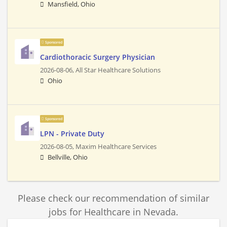
Mansfield, Ohio
Sponsored
Cardiothoracic Surgery Physician
2026-08-06,
All Star Healthcare Solutions
Ohio
Sponsored
LPN - Private Duty
2026-08-05,
Maxim Healthcare Services
Bellville, Ohio
Please check our recommendation of similar
jobs for Healthcare in Nevada.