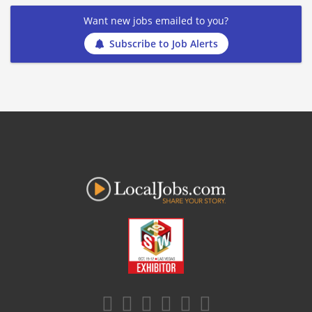
Want new jobs emailed to you?
Subscribe to Job Alerts