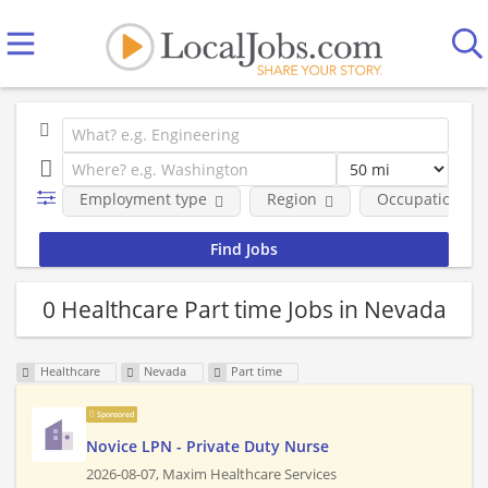
Employment type
Region
Occupational fi
0 Healthcare Part time Jobs in Nevada
Healthcare
Nevada
Part time
Sponsored
Novice LPN - Private Duty Nurse
2026-08-07,
Maxim Healthcare Services