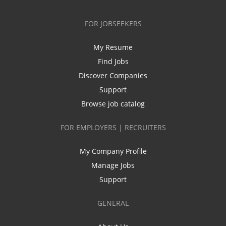
FOR JOBSEEKERS
My Resume
Find Jobs
Discover Companies
Support
Browse job catalog
FOR EMPLOYERS | RECRUITERS
My Company Profile
Manage Jobs
Support
GENERAL