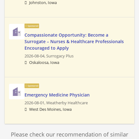
Johnston, Iowa
Sponsored
Compassionate Opportunity: Become a
Surrogate – Nurses & Healthcare Professionals
Encouraged to Apply
2026-08-04,
Surrogacy Plus
Oskaloosa, Iowa
Sponsored
Emergency Medicine Physician
2026-08-01,
Weatherby Healthcare
West Des Moines, Iowa
Please check our recommendation of similar