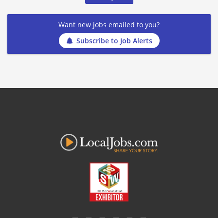
Want new jobs emailed to you?
Subscribe to Job Alerts