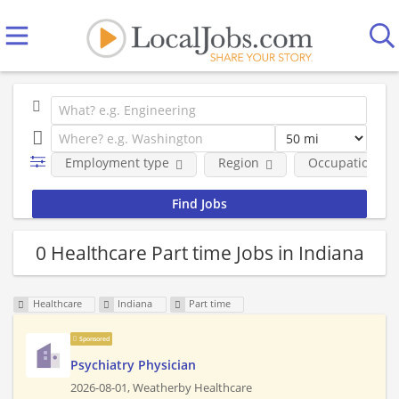
Employment type
Region
Occupational fi
0 Healthcare Part time Jobs in Indiana
Healthcare
Indiana
Part time
Sponsored
Psychiatry Physician
2026-08-01,
Weatherby Healthcare