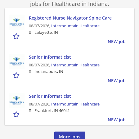
jobs for Healthcare in Indiana.
Registered Nurse Navigator Spine Care
08/07/2026,
Intermountain Healthcare
Lafayette, IN
NEW job
Senior Informaticist
08/07/2026,
Intermountain Healthcare
Indianapolis, IN
NEW job
Senior Informaticist
08/07/2026,
Intermountain Healthcare
Frankfort, IN 46041
NEW job
More jobs