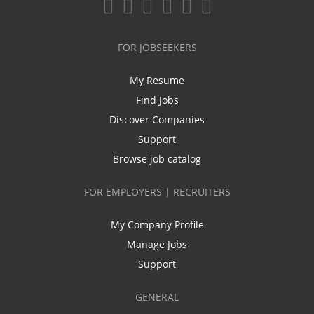
FOR JOBSEEKERS
My Resume
Find Jobs
Discover Companies
Support
Browse job catalog
FOR EMPLOYERS | RECRUITERS
My Company Profile
Manage Jobs
Support
GENERAL