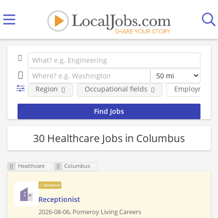
Region
Occupational fields
Employment 
30 Healthcare Jobs in Columbus
Healthcare
Columbus
Sponsored
Receptionist
2026-08-06,
Pomeroy Living Careers