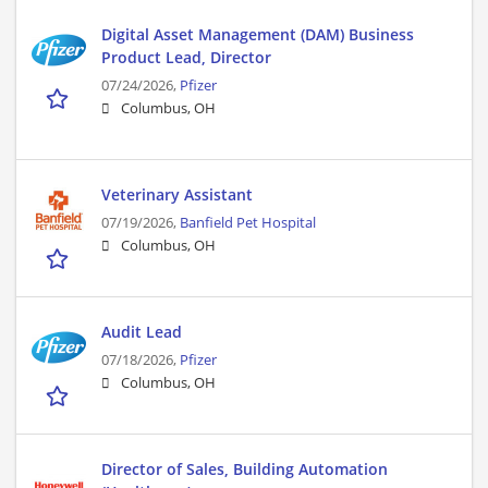
Digital Asset Management (DAM) Business
Product Lead, Director
07/24/2026,
Pfizer
Columbus, OH
Veterinary Assistant
07/19/2026,
Banfield Pet Hospital
Columbus, OH
Audit Lead
07/18/2026,
Pfizer
Columbus, OH
Director of Sales, Building Automation