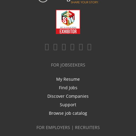
FOR JOBSEEKERS
My Resume
Find Jobs
Discover Companies
Support
Browse job catalog
FOR EMPLOYERS | RECRUITERS