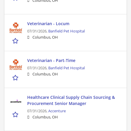
Columbus, OH
Veterinarian - Locum
07/31/2026,
Banfield Pet Hospital
Columbus, OH
Veterinarian - Part-Time
07/31/2026,
Banfield Pet Hospital
Columbus, OH
Healthcare Clinical Supply Chain Sourcing &
Procurement Senior Manager
07/31/2026,
Accenture
Columbus, OH