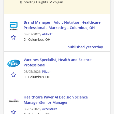
Sterling Heights, Michigan
Brand Manager - Adult Nutrition Healthcare
Professional - Marketing - Columbus, OH
08/07/2026,
Abbott
Columbus, OH
published yesterday
Vaccines Specialist, Health and Science
Professional
08/05/2026,
Pfizer
Columbus, OH
Healthcare Payer AI Decision Science
Manager/Senior Manager
08/05/2026,
Accenture