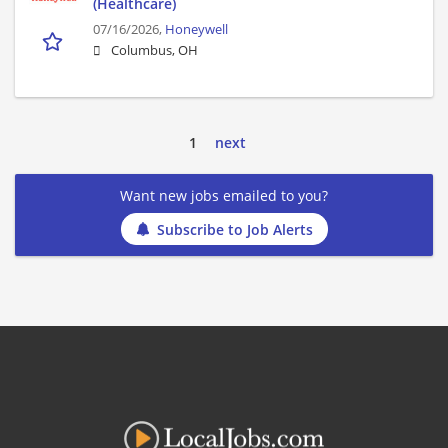
(Healthcare)
07/16/2026,
Honeywell
Columbus, OH
1
next
Want new jobs emailed to you?
Subscribe to Job Alerts