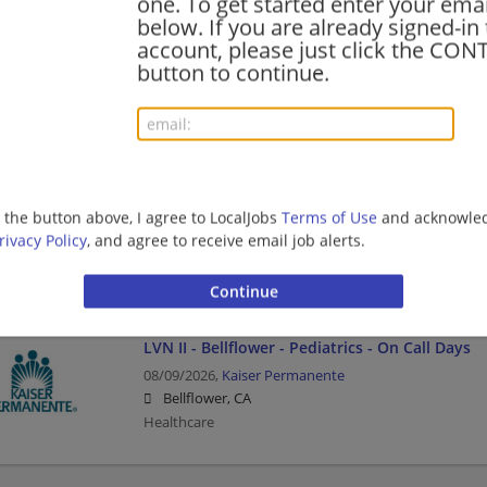
one. To get started enter your emai
below. If you are already signed-in
Staff RN - Hospital Y1 - Med Surg - Full Time N
account, please just click the CO
08/09/2026,
Kaiser Permanente
button to continue.
Downey, CA
Healthcare | Nurse/Nursing
Senior Orthopedic Technician
08/09/2026,
Kaiser Permanente
g the button above, I agree to LocalJobs
Terms of Use
and acknowled
Santa Clara, CA
rivacy Policy
, and agree to receive email job alerts.
Healthcare
LVN II - Bellflower - Pediatrics - On Call Days
08/09/2026,
Kaiser Permanente
Bellflower, CA
Healthcare