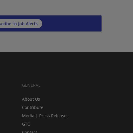
cribe to Job Alerts
GENERAL
About Us
Contribute
Media | Press Releases
GTC
Contact