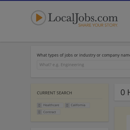
What types of jobs or industry or company nam
0 
CURRENT SEARCH
Healthcare
California
Contract