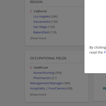
REGION
California
Los Angeles
(246)
Sacramento
(156)
San Diego
(126)
Bakersfield
(118)
Show more
By clickin
read the
P
OCCUPATIONAL FIELDS
Healthcare
Nurse/Nursing
(509)
Pharmacists
(21)
Management/Manager
(364)
Hospitality | Food Service
(88)
Show more