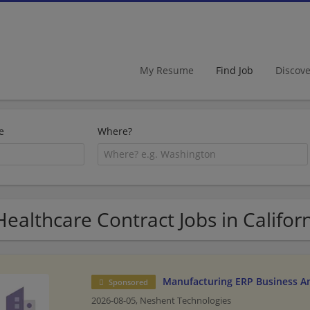
My Resume
Find Job
Discov
e
Where?
Healthcare Contract Jobs in Califor
Manufacturing ERP Business An
Sponsored
2026-08-05,
Neshent Technologies