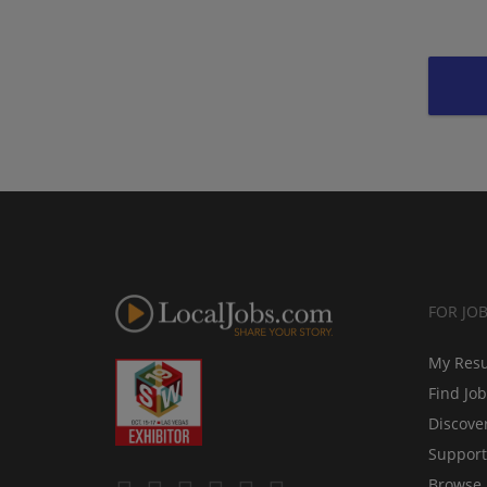
FOR JO
My Res
Find Jo
Discove
Support
Browse 