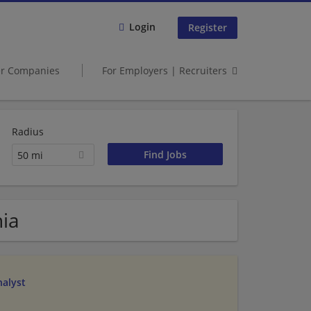
Login
Register
er Companies
For Employers | Recruiters
Radius
50 mi
nia
alyst