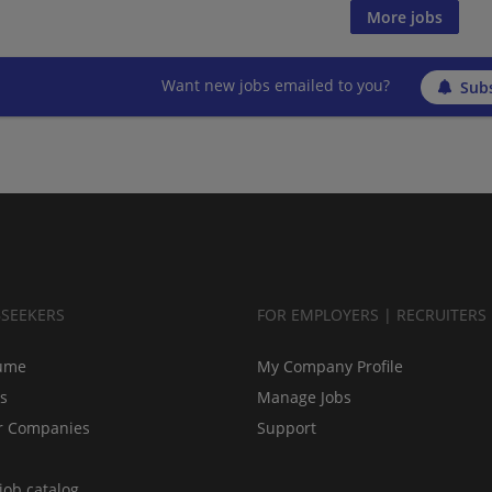
More jobs
Want new jobs emailed to you?
Subs
BSEEKERS
FOR EMPLOYERS | RECRUITERS
ume
My Company Profile
bs
Manage Jobs
r Companies
Support
job catalog