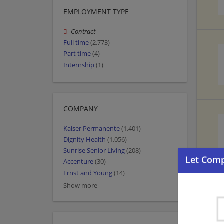
EMPLOYMENT TYPE
Contract
Full time
(2,773)
Part time
(4)
Internship
(1)
COMPANY
Kaiser Permanente
(1,401)
Dignity Health
(1,056)
Sunrise Senior Living
(208)
Accenture
(30)
Ernst and Young
(14)
Show more