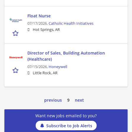
Float Nurse
07/17/2026,
Catholic Health Initiatives
Hot Springs, AR
Director of Sales, Building Automation
(Healthcare)
07/15/2026,
Honeywell
Little Rock, AR
previous
9
next
Want new jobs emailed to you?
Subscribe to Job Alerts