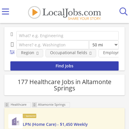
Region
Occupational fields
Employment 
177 Healthcare Jobs in Altamonte
Springs
Healthcare
Altamonte Springs
Sponsored
LPN (Home Care) - $1,450 Weekly