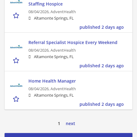
Staffing Hospice
08/04/2026,
AdventHealth
Altamonte Springs, FL
published 2 days ago
Referral Specialist Hospice Every Weekend
08/04/2026,
AdventHealth
Altamonte Springs, FL
published 2 days ago
Home Health Manager
08/04/2026,
AdventHealth
Altamonte Springs, FL
published 2 days ago
1
next