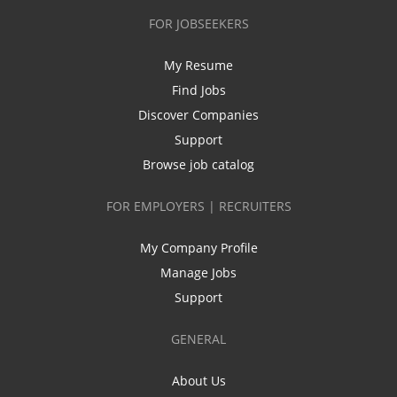
FOR JOBSEEKERS
My Resume
Find Jobs
Discover Companies
Support
Browse job catalog
FOR EMPLOYERS | RECRUITERS
My Company Profile
Manage Jobs
Support
GENERAL
About Us