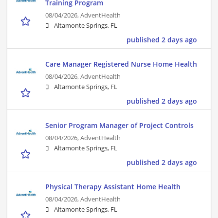
Training Program
08/04/2026,
AdventHealth
Altamonte Springs, FL
published 2 days ago
Care Manager Registered Nurse Home Health
08/04/2026,
AdventHealth
Altamonte Springs, FL
published 2 days ago
Senior Program Manager of Project Controls
08/04/2026,
AdventHealth
Altamonte Springs, FL
published 2 days ago
Physical Therapy Assistant Home Health
08/04/2026,
AdventHealth
Altamonte Springs, FL