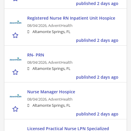
published 2 days ago
Registered Nurse RN Inpatient Unit Hospice
08/04/2026,
AdventHealth
Altamonte Springs, FL
published 2 days ago
RN- PRN
08/04/2026,
AdventHealth
Altamonte Springs, FL
published 2 days ago
Nurse Manager Hospice
08/04/2026,
AdventHealth
Altamonte Springs, FL
published 2 days ago
Licensed Practical Nurse LPN Specialized