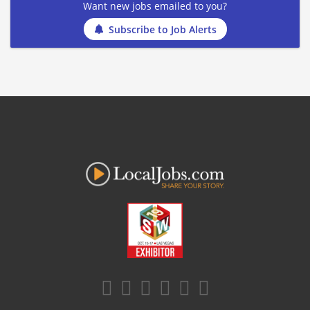
Want new jobs emailed to you?
Subscribe to Job Alerts