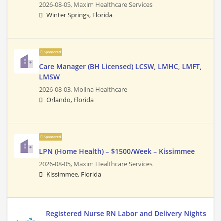
2026-08-05,
Maxim Healthcare Services
Winter Springs, Florida
Sponsored
Care Manager (BH Licensed) LCSW, LMHC, LMFT,
LMSW
2026-08-03,
Molina Healthcare
Orlando, Florida
Sponsored
LPN (Home Health) – $1500/Week – Kissimmee
2026-08-05,
Maxim Healthcare Services
Kissimmee, Florida
Registered Nurse RN Labor and Delivery Nights