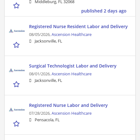
Middleburg, FL 32068
published 2 days ago
Registered Nurse Resident Labor and Delivery
08/05/2026,
Ascension Healthcare
Jacksonville, FL
Surgical Technologist Labor and Delivery
08/01/2026,
Ascension Healthcare
Jacksonville, FL
Registered Nurse Labor and Delivery
07/28/2026,
Ascension Healthcare
Pensacola, FL