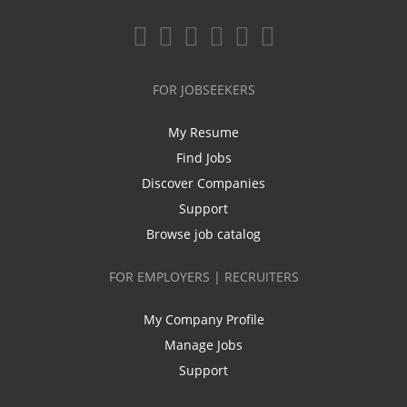
FOR JOBSEEKERS
My Resume
Find Jobs
Discover Companies
Support
Browse job catalog
FOR EMPLOYERS | RECRUITERS
My Company Profile
Manage Jobs
Support