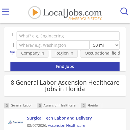
Company
Region
Occupational fields
8 General Labor Ascension Healthcare
Jobs in Florida
General Labor
Ascension Healthcare
Florida
Surgical Tech Labor and Delivery
08/07/2026,
Ascension Healthcare