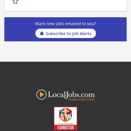
Want new jobs emailed to you?
Subscribe to Job Alerts