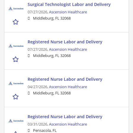
Surgical Technologist Labor and Delivery
07/27/2026,
Ascension Healthcare
Middleburg, FL 32068
Registered Nurse Labor and Delivery
07/27/2026,
Ascension Healthcare
Middleburg, FL 32068
Registered Nurse Labor and Delivery
04/27/2026,
Ascension Healthcare
Middleburg, FL 32068
Registered Nurse Labor and Delivery
03/31/2026,
Ascension Healthcare
Pensacola, FL