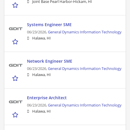
Joint Base Pearl Harbor-Hickam, HI
Systems Engineer SME
06/23/2026,
General Dynamics Information Technology
Halawa, HI
Network Engineer SME
06/23/2026,
General Dynamics Information Technology
Halawa, HI
Enterprise Architect
06/23/2026,
General Dynamics Information Technology
Halawa, HI