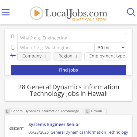
Company
Region
Employment type
28 General Dynamics Information
Technology Jobs in Hawaii
General Dynamics Information Technology
Hawaii
Systems Engineer Senior
06/23/2026,
General Dynamics Information Technology