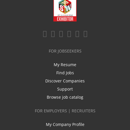
FOR JOBSEEKERS
My Resume
Find Jobs
Discover Companies
Support
Browse job catalog
FOR EMPLOYERS | RECRUITERS
My Company Profile