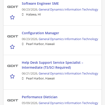
Software Engineer SME
06/23/2026,
General Dynamics Information Technology
Halawa, HI
Configuration Manager
06/23/2026,
General Dynamics Information Technology
Pearl Harbor, Hawaii
Help Desk Support Service Specialist –
Intermediate (TS/SCI Required)
06/21/2026,
General Dynamics Information Technology
Pearl Harbor, Hawaii
Performance Dietician
05/09/2026,
General Dynamics Information Technology