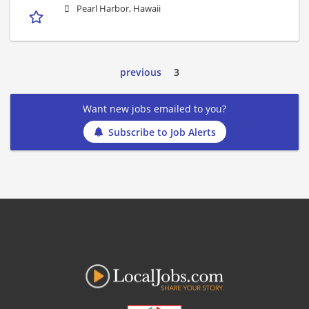
Pearl Harbor, Hawaii
previous
3
Want new jobs emailed to you?
Subscribe to Job Alerts