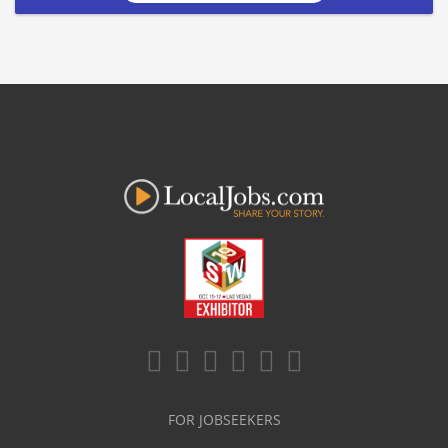
FOR JOBSEEKERS