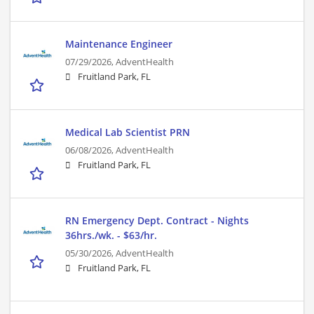
Maintenance Engineer
07/29/2026,
AdventHealth
Fruitland Park, FL
Medical Lab Scientist PRN
06/08/2026,
AdventHealth
Fruitland Park, FL
RN Emergency Dept. Contract - Nights
36hrs./wk. - $63/hr.
05/30/2026,
AdventHealth
Fruitland Park, FL