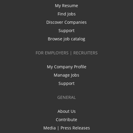
My Resume
Find Jobs
Discover Companies
Support
Browse job catalog
FOR EMPLOYERS | RECRUITERS
My Company Profile
Manage Jobs
Support
GENERAL
About Us
Contribute
Media | Press Releases