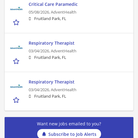
Critical Care Paramedic
05/08/2026,
AdventHealth
Fruitland Park, FL
Respiratory Therapist
03/04/2026,
AdventHealth
Fruitland Park, FL
Respiratory Therapist
03/04/2026,
AdventHealth
Fruitland Park, FL
Want new jobs emailed to you?
Subscribe to Job Alerts