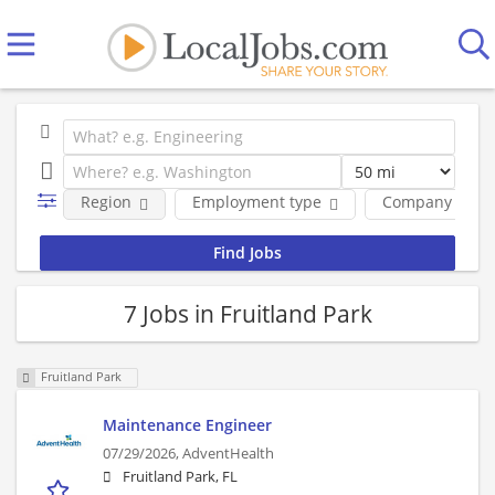
Region
Employment type
Company
7 Jobs in Fruitland Park
Fruitland Park
Maintenance Engineer
07/29/2026,
AdventHealth
Fruitland Park, FL