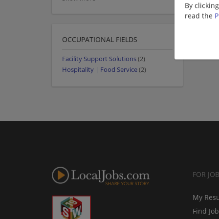
By clickin
read the
P
OCCUPATIONAL FIELDS
Facility Support Solutions
(2)
Hospitality | Food Service
(2)
FOR JO
My Res
Find Jo