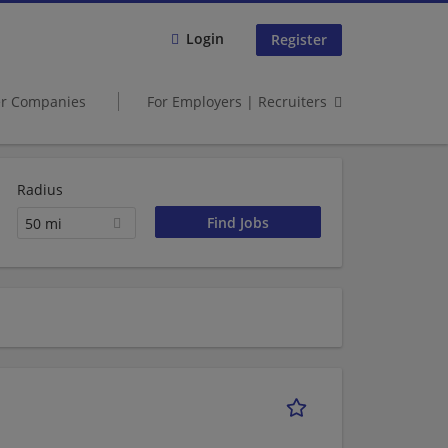
Login
Register
er Companies
For Employers | Recruiters
Radius
50 mi