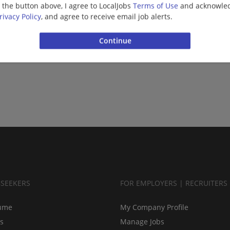
g the button above, I agree to LocalJobs
Terms of Use
and acknowled
rivacy Policy
, and agree to receive email job alerts.
BSEEKERS
FOR EMPLOYERS | RECRUITERS
ume
My Company Profile
bs
Manage Jobs