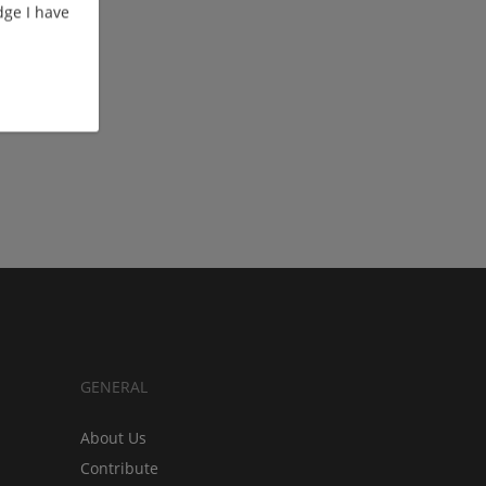
ge I have
GENERAL
About Us
Contribute