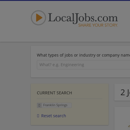
What types of jobs or industry or company nam
2 
CURRENT SEARCH
Franklin Springs
Reset search