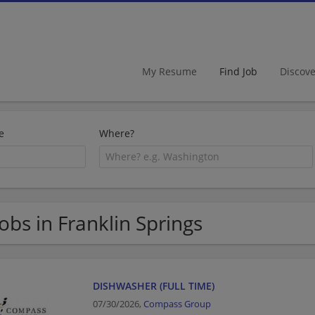
My Resume
Find Job
Discov
e
Where?
Jobs in Franklin Springs
DISHWASHER (FULL TIME)
07/30/2026,
Compass Group