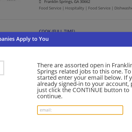
Franklin Springs, GA 30662
Food Service | Hospitality | Food Service | Dishwash
COOK (FULL TIME)
07/22/2026,
Compass Group
Franklin Springs, GA 30662
Food Service | Hospitality | Food Service | Cook
There are assorted open in Frankli
Springs related jobs to this one. To
Want new jobs emailed to you?
started enter your email below. If 
Subs
already signed-in to your account, 
just click the CONTINUE button to
continue.