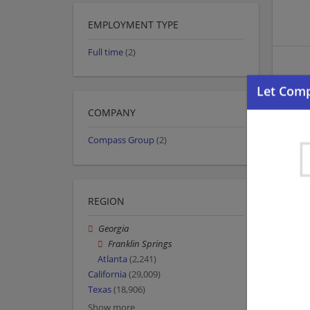
EMPLOYMENT TYPE
Full time
(2)
COMPANY
Compass Group
(2)
REGION
Georgia
Franklin Springs
Atlanta
(2,241)
California
(29,009)
Texas
(18,906)
Show more