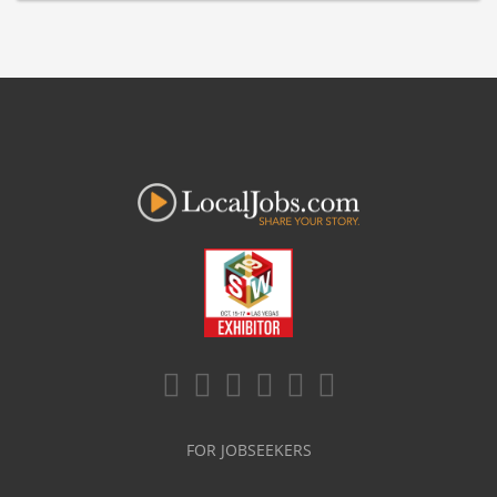
FOR JOBSEEKERS