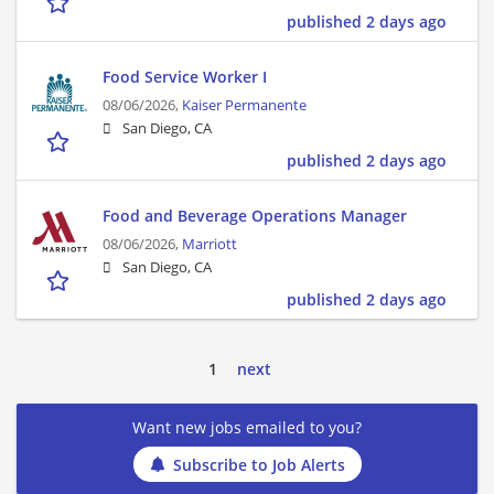
published 2 days ago
Food Service Worker I
08/06/2026,
Kaiser Permanente
San Diego, CA
published 2 days ago
Food and Beverage Operations Manager
08/06/2026,
Marriott
San Diego, CA
published 2 days ago
1
next
Want new jobs emailed to you?
Subscribe to Job Alerts