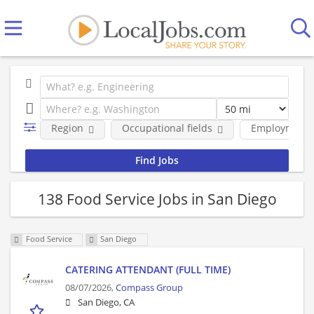
Region
Occupational fields
Employment 
138 Food Service Jobs in San Diego
Food Service
San Diego
CATERING ATTENDANT (FULL TIME)
08/07/2026,
Compass Group
San Diego, CA