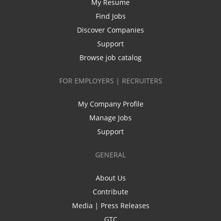
My Resume
Find Jobs
Discover Companies
Support
Browse job catalog
FOR EMPLOYERS | RECRUITERS
My Company Profile
Manage Jobs
Support
GENERAL
About Us
Contribute
Media | Press Releases
GTC