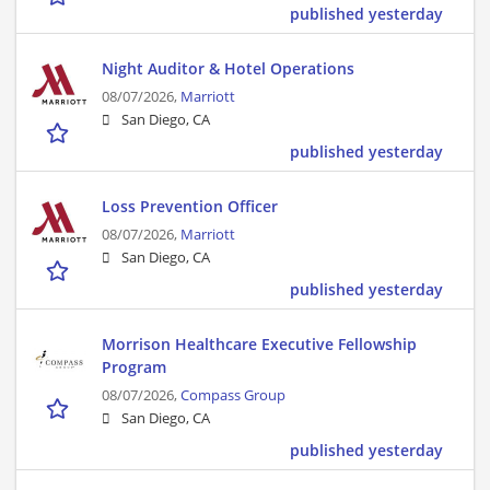
published yesterday
Night Auditor & Hotel Operations
08/07/2026,
Marriott
San Diego, CA
published yesterday
Loss Prevention Officer
08/07/2026,
Marriott
San Diego, CA
published yesterday
Morrison Healthcare Executive Fellowship
Program
08/07/2026,
Compass Group
San Diego, CA
published yesterday