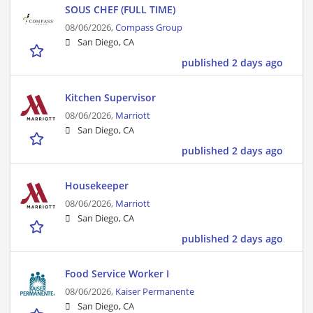
SOUS CHEF (FULL TIME)
08/06/2026,
Compass Group
San Diego, CA
published 2 days ago
Kitchen Supervisor
08/06/2026,
Marriott
San Diego, CA
published 2 days ago
Housekeeper
08/06/2026,
Marriott
San Diego, CA
published 2 days ago
Food Service Worker I
08/06/2026,
Kaiser Permanente
San Diego, CA