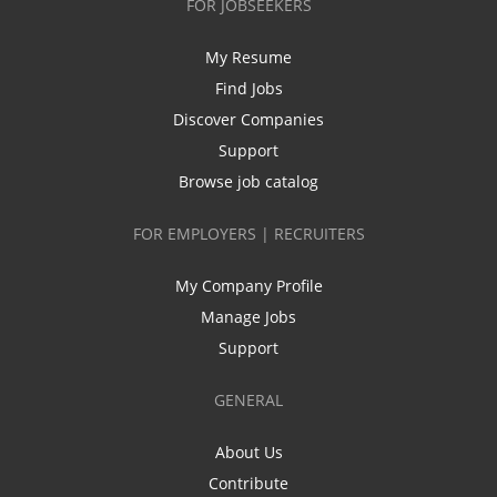
FOR JOBSEEKERS
My Resume
Find Jobs
Discover Companies
Support
Browse job catalog
FOR EMPLOYERS | RECRUITERS
My Company Profile
Manage Jobs
Support
GENERAL
About Us
Contribute