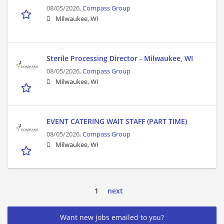
08/05/2026,
Compass Group
Milwaukee, WI
Sterile Processing Director - Milwaukee, WI
08/05/2026,
Compass Group
Milwaukee, WI
EVENT CATERING WAIT STAFF (PART TIME)
08/05/2026,
Compass Group
Milwaukee, WI
1
next
Want new jobs emailed to you?