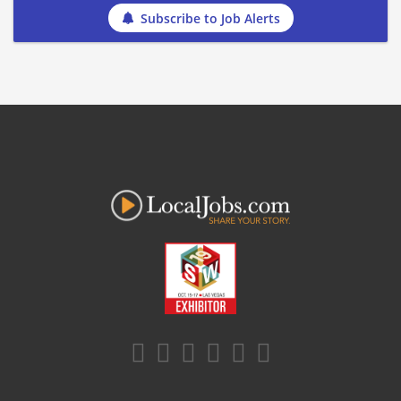
Subscribe to Job Alerts