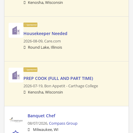
Kenosha, Wisconsin
Sponsored
Housekeeper Needed
2026-08-09,
Care.com
Round Lake, Illinois
Sponsored
PREP COOK (FULL AND PART TIME)
2026-07-19,
Bon Appetit - Carthage College
Kenosha, Wisconsin
Banquet Chef
08/07/2026,
Compass Group
Milwaukee, WI