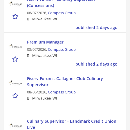
(Concessions)
08/07/2026,
Compass Group
Milwaukee, WI
published 2 days ago
Premium Manager
08/07/2026,
Compass Group
Milwaukee, WI
published 2 days ago
Fiserv Forum - Gallagher Club Culinary
Supervisor
08/06/2026,
Compass Group
Milwaukee, WI
Culinary Supervisor - Landmark Credit Union
Live