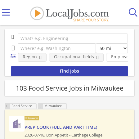
Region
Occupational fields
Employment 
103 Food Service Jobs in Milwaukee
Food Service
Milwaukee
Sponsored
PREP COOK (FULL AND PART TIME)
2026-07-18,
Bon Appetit - Carthage College