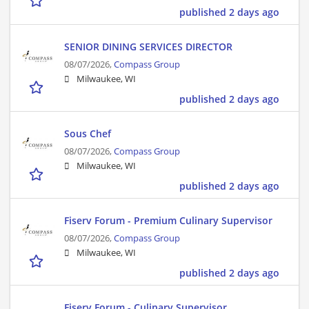
published 2 days ago
SENIOR DINING SERVICES DIRECTOR
08/07/2026,
Compass Group
Milwaukee, WI
published 2 days ago
Sous Chef
08/07/2026,
Compass Group
Milwaukee, WI
published 2 days ago
Fiserv Forum - Premium Culinary Supervisor
08/07/2026,
Compass Group
Milwaukee, WI
published 2 days ago
Fiserv Forum - Culinary Supervisor