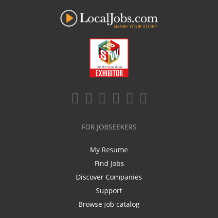
FOR JOBSEEKERS
My Resume
Find Jobs
Discover Companies
Support
Browse job catalog