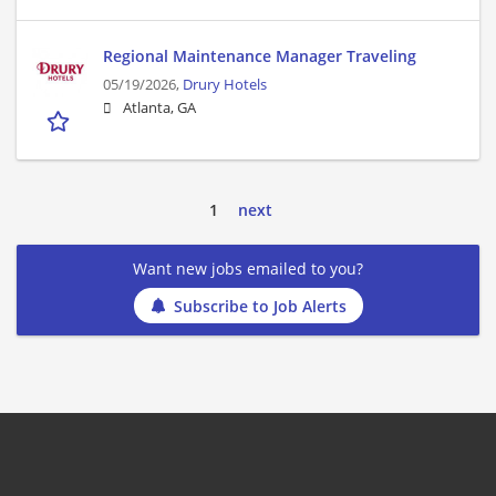
Regional Maintenance Manager Traveling
05/19/2026,
Drury Hotels
Atlanta, GA
1
next
Want new jobs emailed to you?
Subscribe to Job Alerts