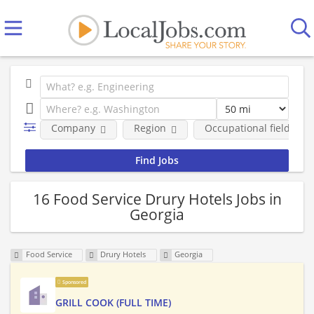
Company
Region
Occupational fields
16 Food Service Drury Hotels Jobs in
Georgia
Food Service
Drury Hotels
Georgia
Sponsored
GRILL COOK (FULL TIME)