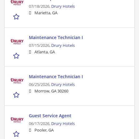
07/18/2026,
Drury Hotels
Marietta, GA
Maintenance Technician I
07/15/2026,
Drury Hotels
Atlanta, GA
Maintenance Technician I
06/25/2026,
Drury Hotels
Morrow, GA 30260
Guest Service Agent
06/17/2026,
Drury Hotels
Pooler, GA