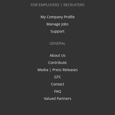
FOR EMPLOYERS | RECRUITERS
My Company Profile
Manage Jobs
Support
GENERAL
About Us
Contribute
Media | Press Releases
GTC
Contact
FAQ
Valued Partners