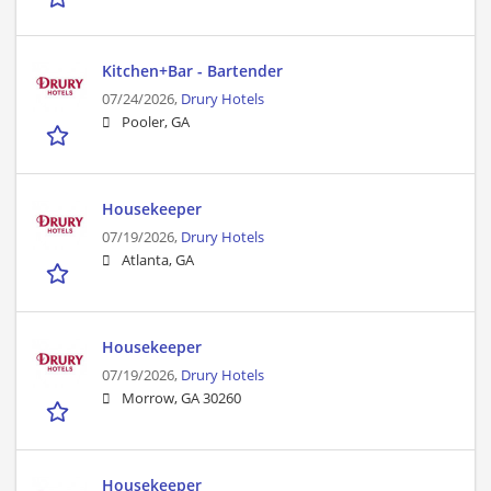
Kitchen+Bar - Bartender
07/24/2026,
Drury Hotels
Pooler, GA
Housekeeper
07/19/2026,
Drury Hotels
Atlanta, GA
Housekeeper
07/19/2026,
Drury Hotels
Morrow, GA 30260
Housekeeper