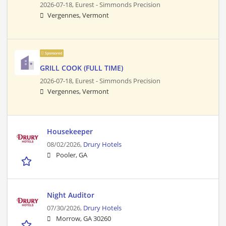
2026-07-18,
Eurest - Simmonds Precision
Vergennes, Vermont
Sponsored
GRILL COOK (FULL TIME)
2026-07-18,
Eurest - Simmonds Precision
Vergennes, Vermont
Housekeeper
08/02/2026,
Drury Hotels
Pooler, GA
Night Auditor
07/30/2026,
Drury Hotels
Morrow, GA 30260