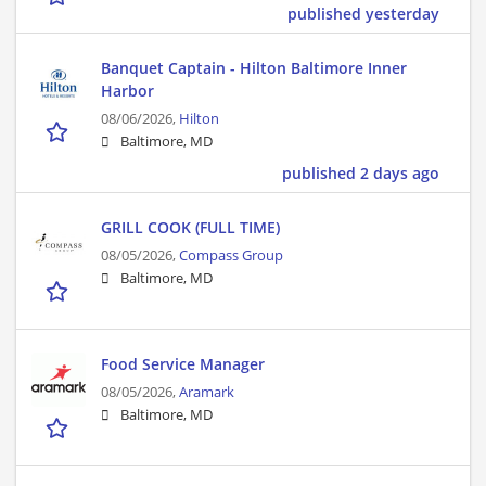
published yesterday
Banquet Captain - Hilton Baltimore Inner
Harbor
08/06/2026,
Hilton
Baltimore, MD
published 2 days ago
GRILL COOK (FULL TIME)
08/05/2026,
Compass Group
Baltimore, MD
Food Service Manager
08/05/2026,
Aramark
Baltimore, MD