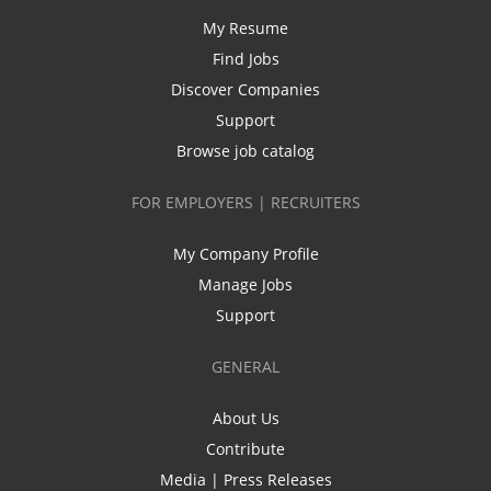
My Resume
Find Jobs
Discover Companies
Support
Browse job catalog
FOR EMPLOYERS | RECRUITERS
My Company Profile
Manage Jobs
Support
GENERAL
About Us
Contribute
Media | Press Releases