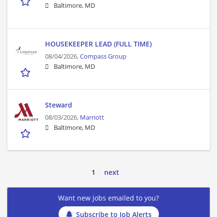
Baltimore, MD
HOUSEKEEPER LEAD (FULL TIME)
08/04/2026,
Compass Group
Baltimore, MD
Steward
08/03/2026,
Marriott
Baltimore, MD
1
next
Want new jobs emailed to you?
Subscribe to Job Alerts