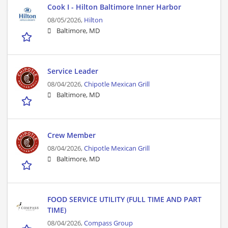
Cook I - Hilton Baltimore Inner Harbor
08/05/2026,
Hilton
Baltimore, MD
Service Leader
08/04/2026,
Chipotle Mexican Grill
Baltimore, MD
Crew Member
08/04/2026,
Chipotle Mexican Grill
Baltimore, MD
FOOD SERVICE UTILITY (FULL TIME AND PART
TIME)
08/04/2026,
Compass Group