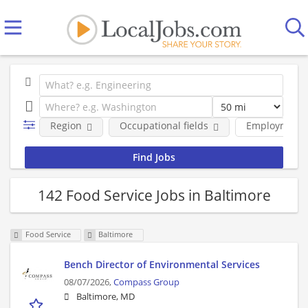
Region
Occupational fields
Employment 
142 Food Service Jobs in Baltimore
Food Service
Baltimore
Bench Director of Environmental Services
08/07/2026,
Compass Group
Baltimore, MD