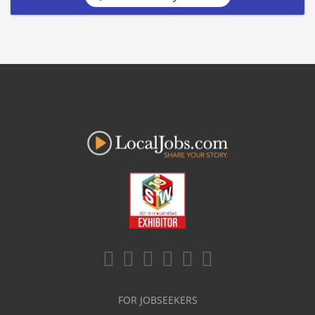
FOR JOBSEEKERS