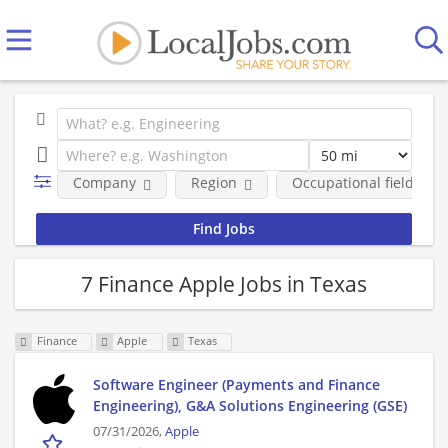
Company
Region
Occupational fields
7 Finance Apple Jobs in Texas
Finance
Apple
Texas
Software Engineer (Payments and Finance
Engineering), G&A Solutions Engineering (GSE)
07/31/2026,
Apple