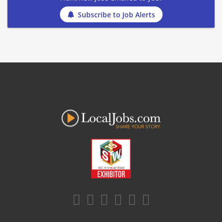
Subscribe to Job Alerts