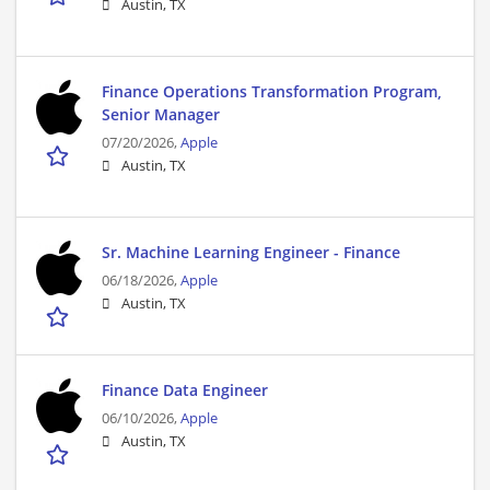
Austin, TX
Finance Operations Transformation Program,
Senior Manager
07/20/2026,
Apple
Austin, TX
Sr. Machine Learning Engineer - Finance
06/18/2026,
Apple
Austin, TX
Finance Data Engineer
06/10/2026,
Apple
Austin, TX