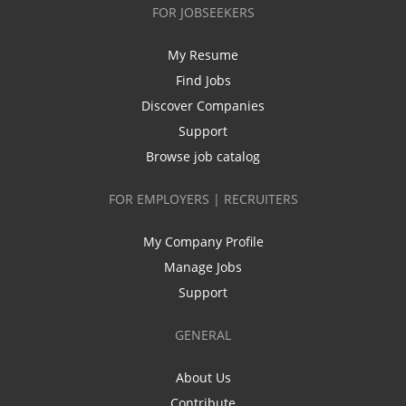
FOR JOBSEEKERS
My Resume
Find Jobs
Discover Companies
Support
Browse job catalog
FOR EMPLOYERS | RECRUITERS
My Company Profile
Manage Jobs
Support
GENERAL
About Us
Contribute