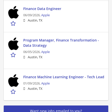
Finance Data Engineer
06/09/2026,
Apple
Austin, TX
Program Manager, Finance Transformation -
Data Strategy
06/05/2026,
Apple
Austin, TX
Finance Machine Learning Engineer - Tech Lead
01/09/2026,
Apple
Austin, TX
Want new jobs emailed to you?