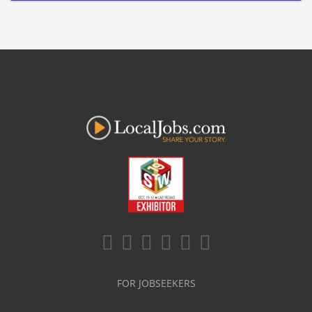
FOR JOBSEEKERS