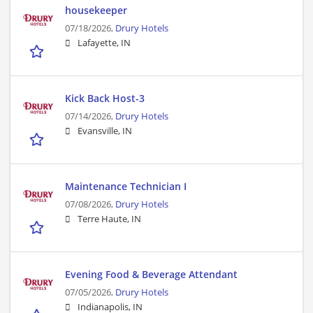
housekeeper
07/18/2026,
Drury Hotels
Lafayette, IN
Kick Back Host-3
07/14/2026,
Drury Hotels
Evansville, IN
Maintenance Technician I
07/08/2026,
Drury Hotels
Terre Haute, IN
Evening Food & Beverage Attendant
07/05/2026,
Drury Hotels
Indianapolis, IN