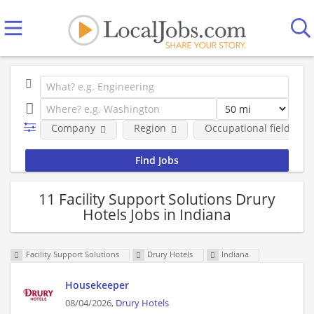
Company
Region
Occupational fields
11 Facility Support Solutions Drury
Hotels Jobs in Indiana
Facility Support Solutions
Drury Hotels
Indiana
Housekeeper
08/04/2026,
Drury Hotels