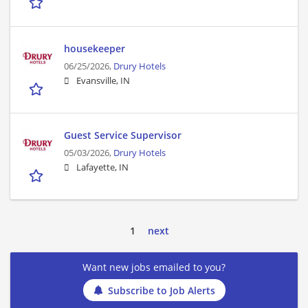
housekeeper
06/25/2026,
Drury Hotels
Evansville, IN
Guest Service Supervisor
05/03/2026,
Drury Hotels
Lafayette, IN
1
next
Want new jobs emailed to you?
Subscribe to Job Alerts