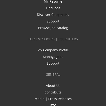
My Resume
Find Jobs
Discover Companies
Support
Browse job catalog
FOR EMPLOYERS | RECRUITERS
My Company Profile
Manage Jobs
Support
GENERAL
About Us
Contribute
Media | Press Releases
GTC