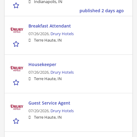
Indianapolis, IN
published 2 days ago
Breakfast Attendant
07/26/2026,
Drury Hotels
Terre Haute, IN
Housekeeper
07/26/2026,
Drury Hotels
Terre Haute, IN
Guest Service Agent
07/20/2026,
Drury Hotels
Terre Haute, IN