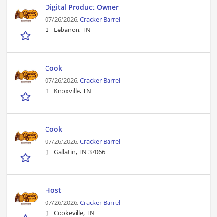
Digital Product Owner
07/26/2026,
Cracker Barrel
Lebanon, TN
Cook
07/26/2026,
Cracker Barrel
Knoxville, TN
Cook
07/26/2026,
Cracker Barrel
Gallatin, TN 37066
Host
07/26/2026,
Cracker Barrel
Cookeville, TN