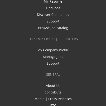
My Resume
Find Jobs
Discover Companies
Support
Browse job catalog
FOR EMPLOYERS | RECRUITERS
My Company Profile
Manage Jobs
Support
GENERAL
About Us
Contribute
Media | Press Releases
GTC