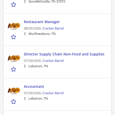
Goodlettsville, TN 37072
Restaurant Manager
08/05/2026,
Cracker Barrel
Murfreesboro, TN
Director Supply Chain Non-Food and Supplies
07/30/2026,
Cracker Barrel
Lebanon, TN
Accountant
07/30/2026,
Cracker Barrel
Lebanon, TN