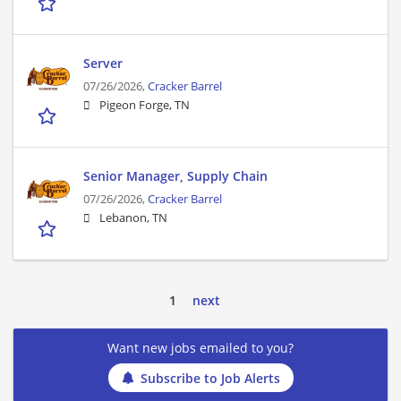
Server
07/26/2026,
Cracker Barrel
Pigeon Forge, TN
Senior Manager, Supply Chain
07/26/2026,
Cracker Barrel
Lebanon, TN
1
next
Want new jobs emailed to you?
Subscribe to Job Alerts