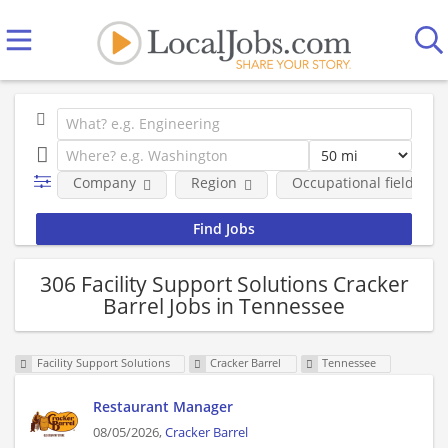
Company
Region
Occupational fields
306 Facility Support Solutions Cracker
Barrel Jobs in Tennessee
Facility Support Solutions
Cracker Barrel
Tennessee
Restaurant Manager
08/05/2026,
Cracker Barrel