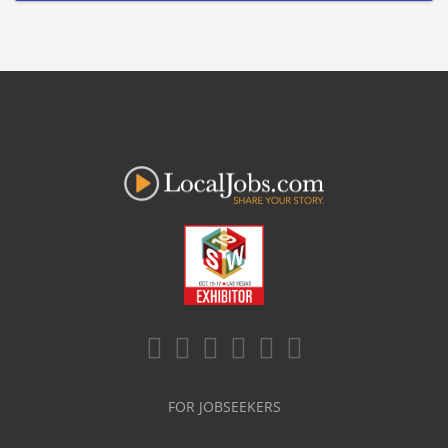
FOR JOBSEEKERS