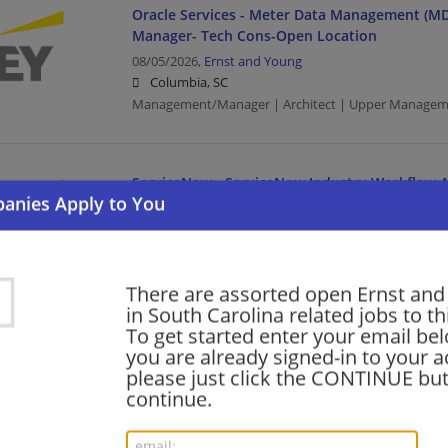
Oracle Services - Meter Data Management (MD
Manager- Tech Cons-Open Location
08/05/2026,
Ernst and Young
Columbia, SC
Management/Manager | Architect | Upper Managem
ServiceNow - ServiceNow Industry Workflow Ar
Open Location
08/05/2026,
Ernst and Young
Greenville, SC
Architect | Upper Management/Consulting
There are assorted open Ernst an
in South Carolina related jobs to th
To get started enter your email bel
Oracle Services - Meter Data Management (MD
you are already signed-in to your a
Senior- Tech Cons - Open Location
please just click the CONTINUE but
continue.
08/05/2026,
Ernst and Young
Columbia, SC
Architect | Upper Management/Consulting