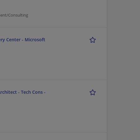
ent/Consulting
ry Center - Microsoft
chitect - Tech Cons -