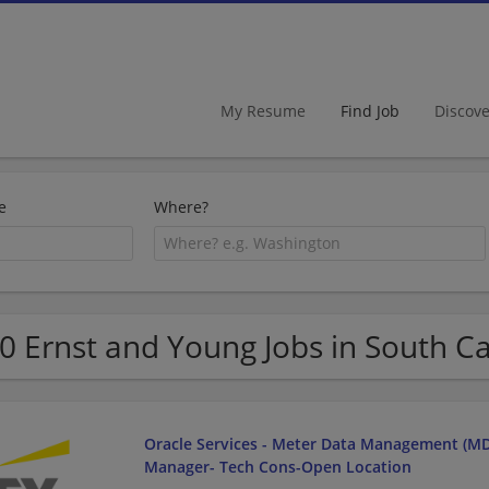
My Resume
Find Job
Discov
e
Where?
0 Ernst and Young Jobs in South Ca
Oracle Services - Meter Data Management (MD
Manager- Tech Cons-Open Location