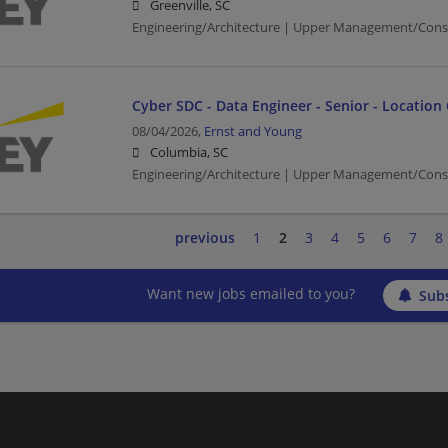
Greenville, SC
Engineering/Architecture | Upper Management/Cons
Cyber SDC - Data Engineer - Senior - Location
08/04/2026,
Ernst and Young
Columbia, SC
Engineering/Architecture | Upper Management/Cons
previous
1
2
3
4
5
6
7
8
Want new jobs emailed to you?
Subs