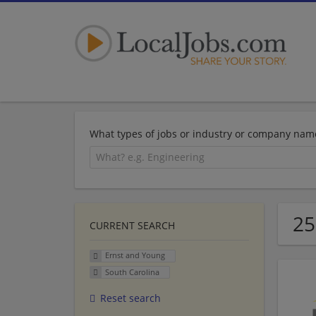
What types of jobs or industry or company nam
25
CURRENT SEARCH
Ernst and Young
South Carolina
Reset search