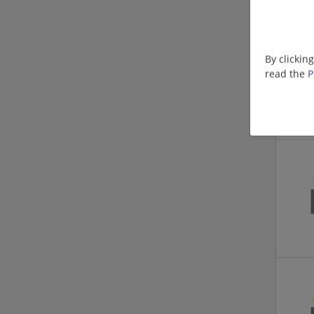
By clickin
read the
P