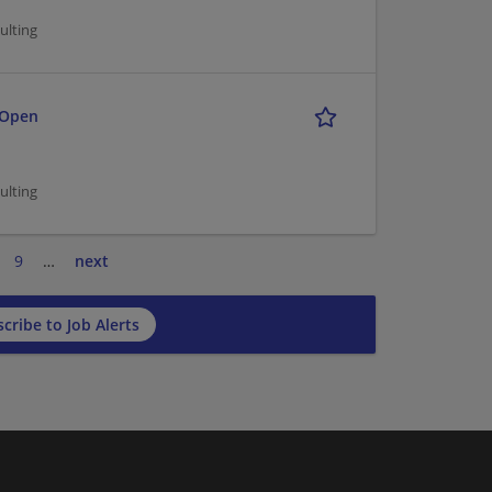
ulting
 Open
ulting
9
…
next
cribe to Job Alerts