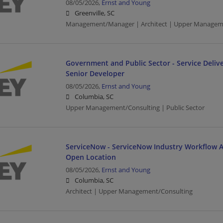
08/05/2026,
Ernst and Young
Greenville, SC
Management/Manager | Architect | Upper Managem
Government and Public Sector - Service Delive
Senior Developer
08/05/2026,
Ernst and Young
Columbia, SC
Upper Management/Consulting | Public Sector
ServiceNow - ServiceNow Industry Workflow Ar
Open Location
08/05/2026,
Ernst and Young
Columbia, SC
Architect | Upper Management/Consulting