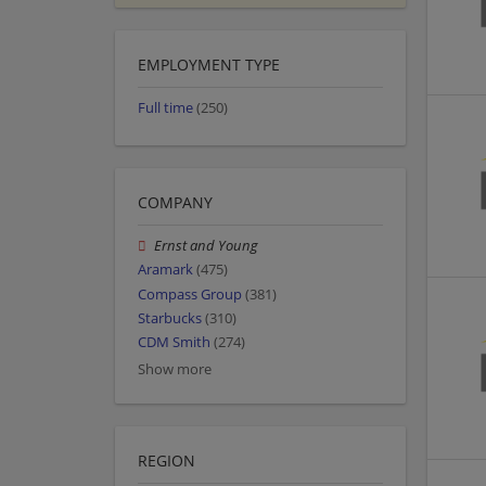
EMPLOYMENT TYPE
Full time
(250)
COMPANY
Ernst and Young
Aramark
(475)
Compass Group
(381)
Starbucks
(310)
CDM Smith
(274)
Show more
REGION