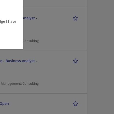
e - Business Analyst -
ge I have
er Management/Consulting
e - Business Analyst -
er Management/Consulting
 Open