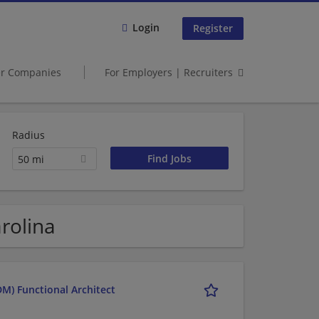
Login
Register
er Companies
For Employers | Recruiters
Radius
50 mi
rolina
M) Functional Architect