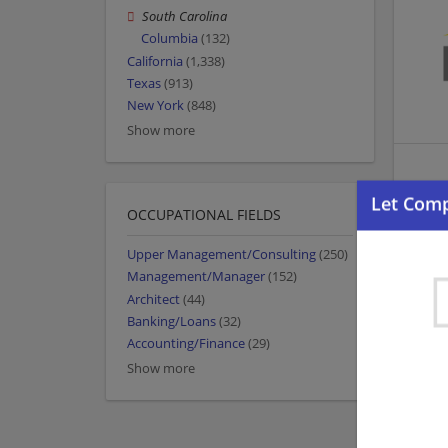
South Carolina
Columbia
(132)
California
(1,338)
Texas
(913)
New York
(848)
Show more
OCCUPATIONAL FIELDS
Upper Management/Consulting
(250)
Management/Manager
(152)
Architect
(44)
Banking/Loans
(32)
Accounting/Finance
(29)
Show more