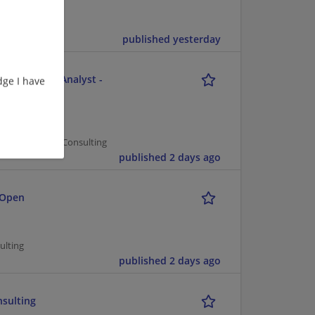
published yesterday
e - Business Analyst -
ge I have
er Management/Consulting
published 2 days ago
 Open
ulting
published 2 days ago
nsulting