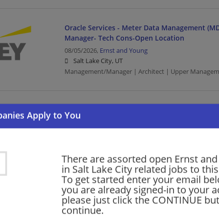
Oracle Services - Meter Data Management (MD
Manager- Tech Cons-Open Location
08/05/2026,
Ernst and Young
Salt Lake City, UT
Management/Manager | Architect | Upper Managem
Government and Public Sector - Service Delive
Senior Developer
08/05/2026,
Ernst and Young
Salt Lake City, UT
Upper Management/Consulting | Public Sector
There are assorted open Ernst an
in Salt Lake City related jobs to thi
To get started enter your email bel
you are already signed-in to your a
Oracle Services - Meter Data Management (MD
please just click the CONTINUE but
Senior- Tech Cons - Open Location
continue.
08/05/2026,
Ernst and Young