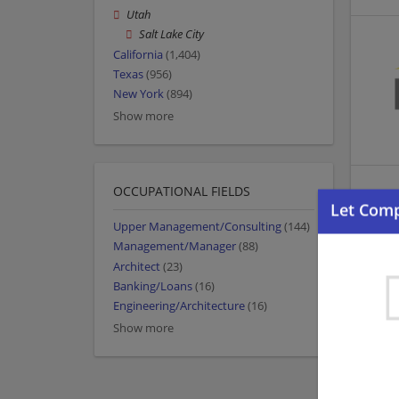
Utah
Salt Lake City
California
(1,404)
Texas
(956)
New York
(894)
Show more
OCCUPATIONAL FIELDS
Upper Management/Consulting
(144)
Management/Manager
(88)
Architect
(23)
Banking/Loans
(16)
Engineering/Architecture
(16)
Show more