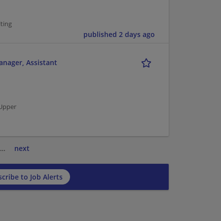
ting
published 2 days ago
anager, Assistant
 Upper
…
next
cribe to Job Alerts