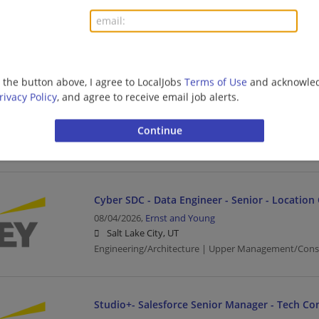
Salt Lake City, UT
Architect | Upper Management/Consulting
Financial Services - Tech Consulting - Guidewir
g the button above, I agree to LocalJobs
Terms of Use
and acknowled
Senior
rivacy Policy
, and agree to receive email job alerts.
08/04/2026,
Ernst and Young
Salt Lake City, UT
Banking/Loans | Business | Business Analyst | Upp
Cyber SDC - Data Engineer - Senior - Location
08/04/2026,
Ernst and Young
Salt Lake City, UT
Engineering/Architecture | Upper Management/Cons
Studio+- Salesforce Senior Manager - Tech Co