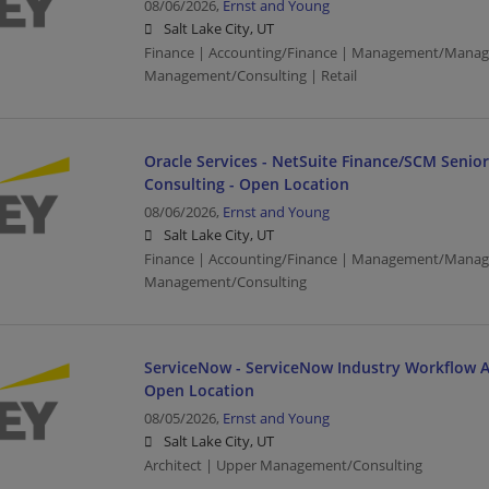
08/06/2026,
Ernst and Young
Salt Lake City, UT
Finance | Accounting/Finance | Management/Manag
Management/Consulting | Retail
Oracle Services - NetSuite Finance/SCM Senio
Consulting - Open Location
08/06/2026,
Ernst and Young
Salt Lake City, UT
Finance | Accounting/Finance | Management/Manag
Management/Consulting
ServiceNow - ServiceNow Industry Workflow Ar
Open Location
08/05/2026,
Ernst and Young
Salt Lake City, UT
Architect | Upper Management/Consulting