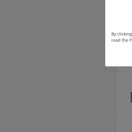
By clickin
read the
P