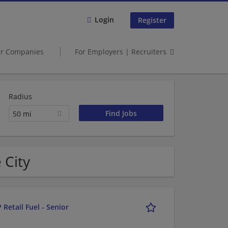
Login
Register
er Companies
For Employers | Recruiters
Radius
50 mi
 City
 Retail Fuel - Senior