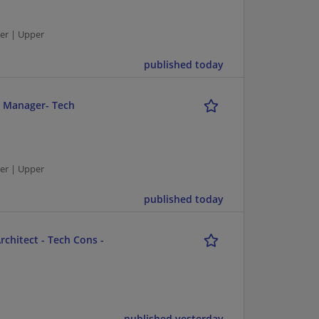
er | Upper
published today
r Manager- Tech
er | Upper
published today
chitect - Tech Cons -
published yesterday