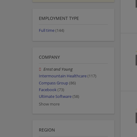
EMPLOYMENT TYPE
Full time
(144)
COMPANY
Ernst and Young
Intermountain Healthcare
(117)
Compass Group
(86)
Facebook
(73)
Ultimate Software
(58)
Show more
REGION