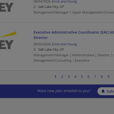
08/04/2026,
Ernst and Young
Salt Lake City, UT
Management/Manager | Upper Management/Consul
Executive Administrative Coordinator (EAC) M
Director
08/03/2026,
Ernst and Young
Salt Lake City, UT
Management/Manager | Administrative | Director |
Management/Consulting | Executive
1
2
3
4
5
6
7
8
9
Want new jobs emailed to you?
Subs