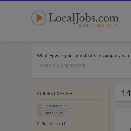
What types of jobs or industry or company nam
14
CURRENT SEARCH
Ernst and Young
Salt Lake City
Reset search