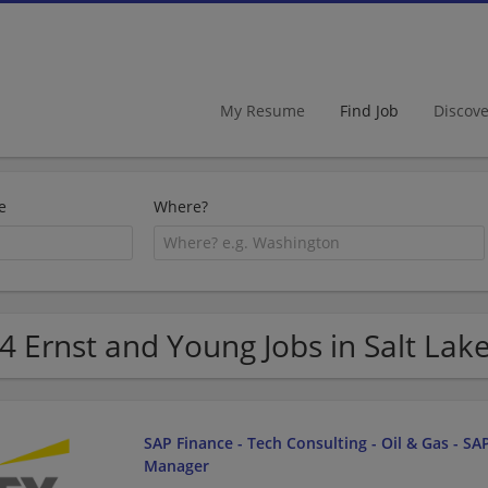
My Resume
Find Job
Discov
e
Where?
4 Ernst and Young Jobs in Salt Lake
SAP Finance - Tech Consulting - Oil & Gas - SAP
Manager