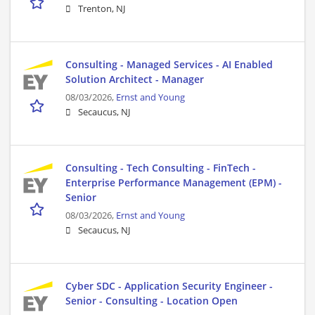
Trenton, NJ
Consulting - Managed Services - AI Enabled
Solution Architect - Manager
08/03/2026,
Ernst and Young
Secaucus, NJ
Consulting - Tech Consulting - FinTech -
Enterprise Performance Management (EPM) -
Senior
08/03/2026,
Ernst and Young
Secaucus, NJ
Cyber SDC - Application Security Engineer -
Senior - Consulting - Location Open