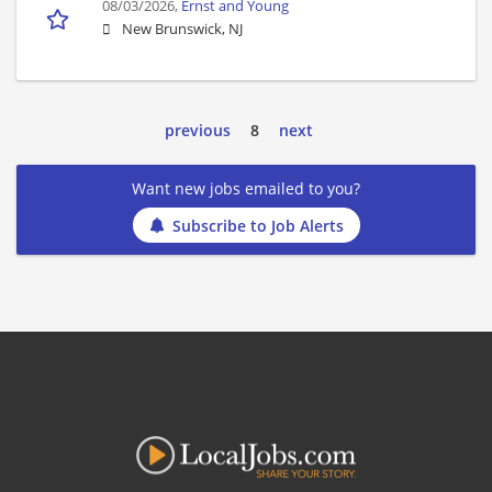
08/03/2026,
Ernst and Young
New Brunswick, NJ
previous
8
next
Want new jobs emailed to you?
Subscribe to Job Alerts