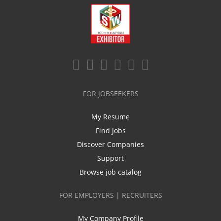
FOR JOBSEEKERS
My Resume
Find Jobs
Discover Companies
Support
Browse job catalog
FOR EMPLOYERS | RECRUITERS
My Company Profile