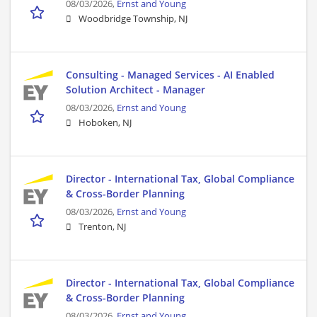
08/03/2026,
Ernst and Young
Woodbridge Township, NJ
Consulting - Managed Services - AI Enabled
Solution Architect - Manager
08/03/2026,
Ernst and Young
Hoboken, NJ
Director - International Tax, Global Compliance
& Cross-Border Planning
08/03/2026,
Ernst and Young
Trenton, NJ
Director - International Tax, Global Compliance
& Cross-Border Planning
08/03/2026,
Ernst and Young