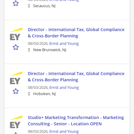
Secaucus, NJ
Director - International Tax, Global Compliance
& Cross-Border Planning
08/03/2026,
Ernst and Young
New Brunswick, NJ
Director - International Tax, Global Compliance
& Cross-Border Planning
08/03/2026,
Ernst and Young
Hoboken, NJ
Studio+ Marketing Transformation - Marketing
Consulting - Senior - Location OPEN
08/03/2026,
Ernst and Young