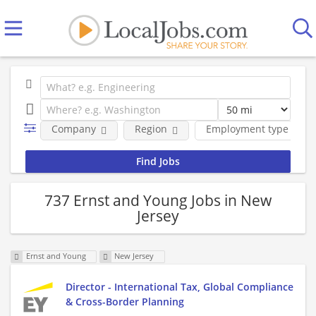
Company
Region
Employment type
737 Ernst and Young Jobs in New
Jersey
Ernst and Young
New Jersey
Director - International Tax, Global Compliance
& Cross-Border Planning