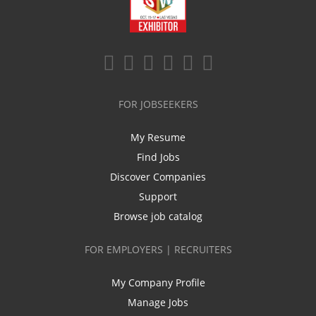
FOR JOBSEEKERS
My Resume
Find Jobs
Discover Companies
Support
Browse job catalog
FOR EMPLOYERS | RECRUITERS
My Company Profile
Manage Jobs