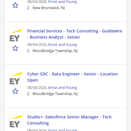
08/04/2026,
Ernst and Young
New Brunswick, NJ
Financial Services - Tech Consulting - Guidewire
- Business Analyst - Senior
08/04/2026,
Ernst and Young
Woodbridge Township, NJ
Cyber SDC - Data Engineer - Senior - Location
Open
08/04/2026,
Ernst and Young
Woodbridge Township, NJ
Studio+- Salesforce Senior Manager - Tech
Consulting
08/04/2026,
Ernst and Young