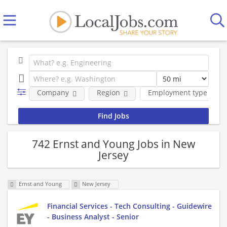
Company
Region
Employment type
742 Ernst and Young Jobs in New
Jersey
Ernst and Young
New Jersey
Financial Services - Tech Consulting - Guidewire
- Business Analyst - Senior