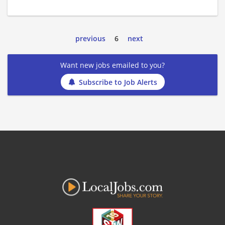
previous
6
next
Want new jobs emailed to you?
Subscribe to Job Alerts