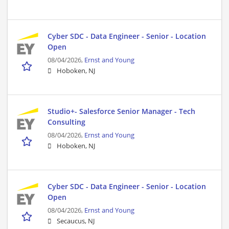
Cyber SDC - Data Engineer - Senior - Location
Open
08/04/2026,
Ernst and Young
Hoboken, NJ
Studio+- Salesforce Senior Manager - Tech
Consulting
08/04/2026,
Ernst and Young
Hoboken, NJ
Cyber SDC - Data Engineer - Senior - Location
Open
08/04/2026,
Ernst and Young
Secaucus, NJ