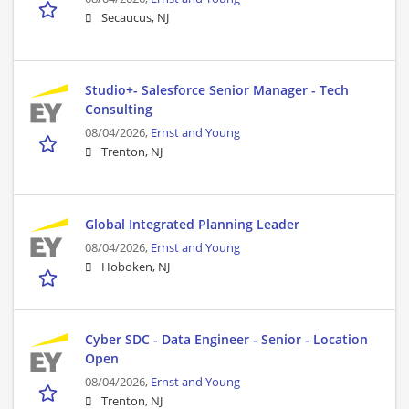
Secaucus, NJ
Studio+- Salesforce Senior Manager - Tech
Consulting
08/04/2026,
Ernst and Young
Trenton, NJ
Global Integrated Planning Leader
08/04/2026,
Ernst and Young
Hoboken, NJ
Cyber SDC - Data Engineer - Senior - Location
Open
08/04/2026,
Ernst and Young
Trenton, NJ