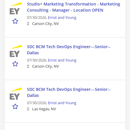
Studio+ Marketing Transformation - Marketing
Consulting - Manager - Location OPEN
07/30/2026,
Ernst and Young
Carson City, NV
SDC BCM Tech DevOps Engineer---Senior--
Dallas
07/30/2026,
Ernst and Young
Carson City, NV
SDC BCM Tech DevOps Engineer---Senior--
Dallas
07/30/2026,
Ernst and Young
Las Vegas, NV