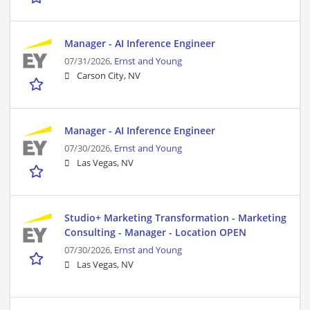
Manager - AI Inference Engineer
07/31/2026,
Ernst and Young
Carson City, NV
Manager - AI Inference Engineer
07/30/2026,
Ernst and Young
Las Vegas, NV
Studio+ Marketing Transformation - Marketing
Consulting - Manager - Location OPEN
07/30/2026,
Ernst and Young
Las Vegas, NV