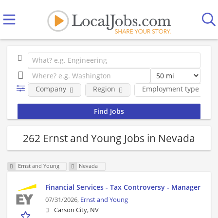
Company
Region
Employment type
262 Ernst and Young Jobs in Nevada
Ernst and Young
Nevada
Financial Services - Tax Controversy - Manager
07/31/2026,
Ernst and Young
Carson City, NV