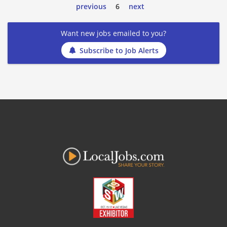
previous
6
next
Want new jobs emailed to you?
Subscribe to Job Alerts