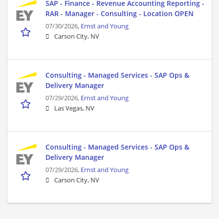
SAP - Finance - Revenue Accounting Reporting -
RAR - Manager - Consulting - Location OPEN
07/30/2026,
Ernst and Young
Carson City, NV
Consulting - Managed Services - SAP Ops &
Delivery Manager
07/29/2026,
Ernst and Young
Las Vegas, NV
Consulting - Managed Services - SAP Ops &
Delivery Manager
07/29/2026,
Ernst and Young
Carson City, NV