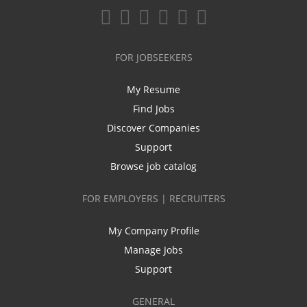
FOR JOBSEEKERS
My Resume
Find Jobs
Discover Companies
Support
Browse job catalog
FOR EMPLOYERS | RECRUITERS
My Company Profile
Manage Jobs
Support
GENERAL