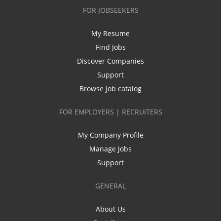
FOR JOBSEEKERS
My Resume
Find Jobs
Discover Companies
Support
Browse job catalog
FOR EMPLOYERS | RECRUITERS
My Company Profile
Manage Jobs
Support
GENERAL
About Us