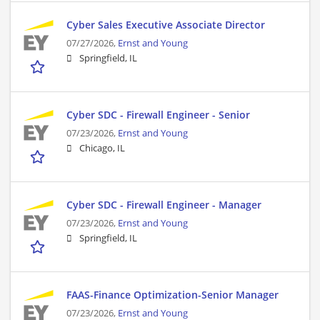
Cyber Sales Executive Associate Director
07/27/2026,
Ernst and Young
Springfield, IL
Cyber SDC - Firewall Engineer - Senior
07/23/2026,
Ernst and Young
Chicago, IL
Cyber SDC - Firewall Engineer - Manager
07/23/2026,
Ernst and Young
Springfield, IL
FAAS-Finance Optimization-Senior Manager
07/23/2026,
Ernst and Young