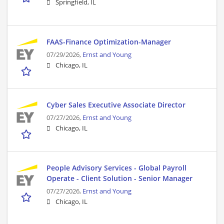
Springfield, IL
FAAS-Finance Optimization-Manager
07/29/2026,
Ernst and Young
Chicago, IL
Cyber Sales Executive Associate Director
07/27/2026,
Ernst and Young
Chicago, IL
People Advisory Services - Global Payroll
Operate - Client Solution - Senior Manager
07/27/2026,
Ernst and Young
Chicago, IL