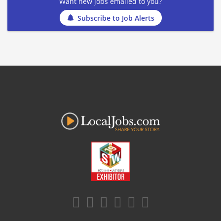
Want new jobs emailed to you?
Subscribe to Job Alerts