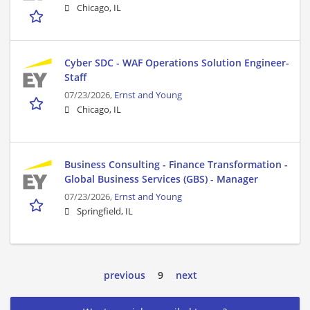
Chicago, IL
Cyber SDC - WAF Operations Solution Engineer-
Staff
07/23/2026,
Ernst and Young
Chicago, IL
Business Consulting - Finance Transformation -
Global Business Services (GBS) - Manager
07/23/2026,
Ernst and Young
Springfield, IL
previous
9
next