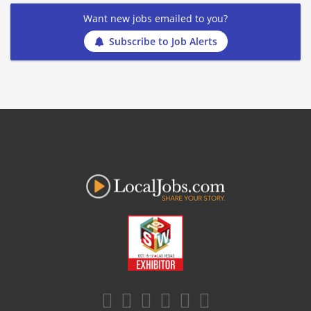
Want new jobs emailed to you?
Subscribe to Job Alerts