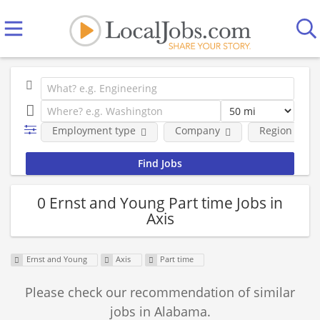
Employment type
Company
Region
0 Ernst and Young Part time Jobs in
Axis
Ernst and Young
Axis
Part time
Please check our recommendation of similar
jobs in Alabama.