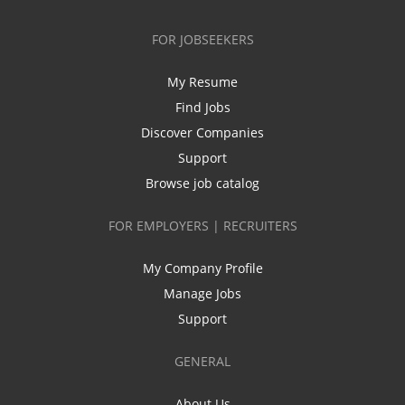
FOR JOBSEEKERS
My Resume
Find Jobs
Discover Companies
Support
Browse job catalog
FOR EMPLOYERS | RECRUITERS
My Company Profile
Manage Jobs
Support
GENERAL
About Us