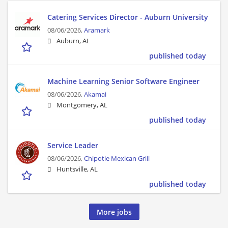
Catering Services Director - Auburn University
08/06/2026,
Aramark
Auburn, AL
published today
Machine Learning Senior Software Engineer
08/06/2026,
Akamai
Montgomery, AL
published today
Service Leader
08/06/2026,
Chipotle Mexican Grill
Huntsville, AL
published today
More jobs